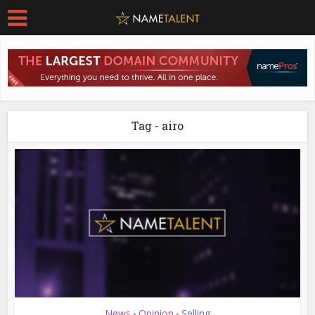
Tag - airo
News
Opinion
Selling
•
•