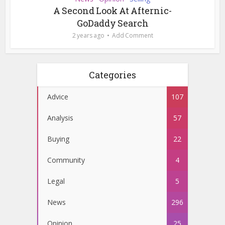
A Second Look At Afternic-
GoDaddy Search
2 years ago
Add Comment
Categories
Advice
107
Analysis
57
Buying
22
Community
4
Legal
5
News
296
Opinion
25