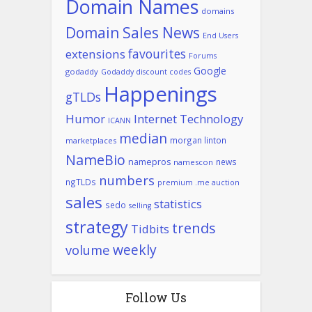
Domain Names
domains
Domain Sales News
End Users
favourites
extensions
Forums
Google
godaddy
Godaddy discount codes
Happenings
gTLDs
Humor
Internet Technology
ICANN
median
morgan linton
marketplaces
NameBio
namepros
news
namescon
numbers
ngTLDs
premium .me auction
sales
statistics
sedo
selling
strategy
trends
Tidbits
weekly
volume
Follow Us