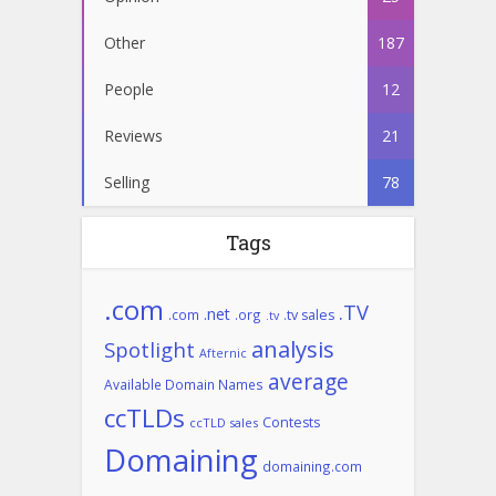
Other
187
People
12
Reviews
21
Selling
78
Tags
.com
.TV
.net
.com
.org
.tv sales
.tv
analysis
Spotlight
Afternic
average
Available Domain Names
ccTLDs
Contests
ccTLD sales
Domaining
domaining.com