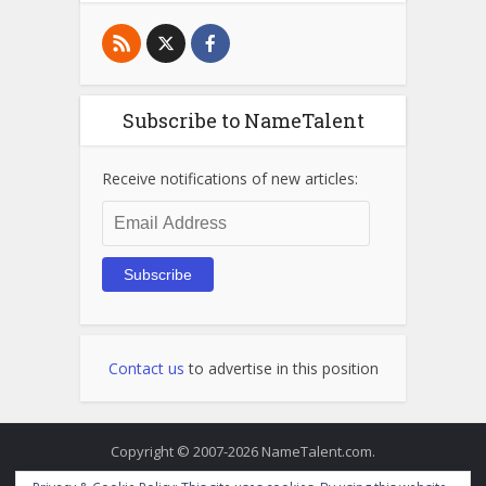
Subscribe to NameTalent
Receive notifications of new articles:
Email
Address
Subscribe
Contact us
to advertise in this position
Copyright © 2007-2026 NameTalent.com.