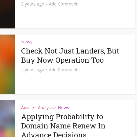
3 years ago
Add Comment
News
Check Not Just Landers, But
Buy Now Operation Too
4 years ago
Add Comment
Advice
Analysis
News
•
•
Applying Probability to
Domain Name Renew In
Advance Decisions