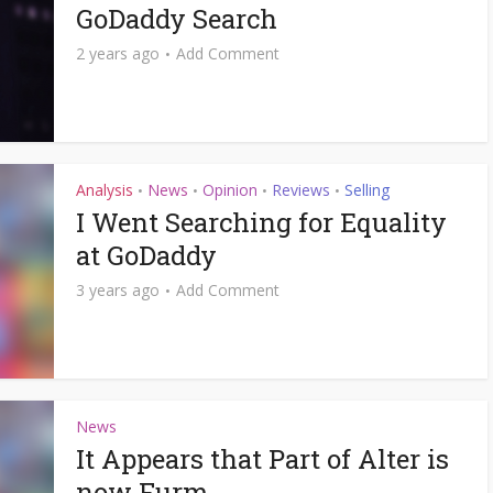
GoDaddy Search
2 years ago
Add Comment
Analysis
News
Opinion
Reviews
Selling
•
•
•
•
I Went Searching for Equality
at GoDaddy
3 years ago
Add Comment
News
It Appears that Part of Alter is
now Furm