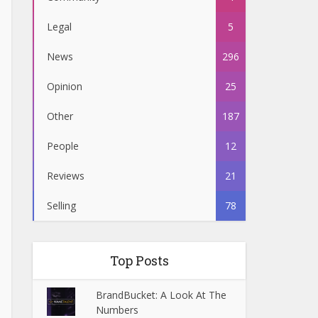
Legal
5
News
296
Opinion
25
Other
187
People
12
Reviews
21
Selling
78
Top Posts
BrandBucket: A Look At The
Numbers