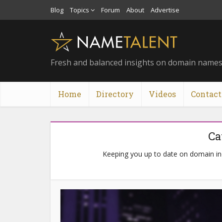
Blog
Topics
Forum
About
Advertise
Fresh and balanced insights on domain name
Home
Directory
Videos
Contact
Ca
Keeping you up to date on domain i