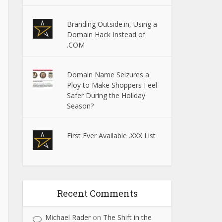
Branding Outside.in, Using a
Domain Hack Instead of
.COM
Domain Name Seizures a
Ploy to Make Shoppers Feel
Safer During the Holiday
Season?
First Ever Available .XXX List
Recent Comments
Michael Rader
on
The Shift in the