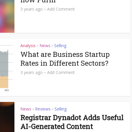
3 years ago
Add Comment
Analysis
News
Selling
•
•
What are Business Startup
Rates in Different Sectors?
3 years ago
Add Comment
News
Reviews
Selling
•
•
Registrar Dynadot Adds Useful
AI-Generated Content