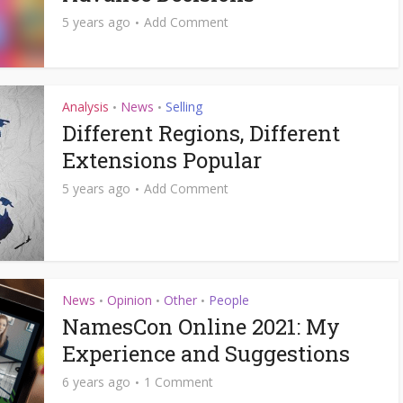
5 years ago
Add Comment
Analysis
News
Selling
•
•
Different Regions, Different
Extensions Popular
5 years ago
Add Comment
News
Opinion
Other
People
•
•
•
NamesCon Online 2021: My
Experience and Suggestions
6 years ago
1 Comment