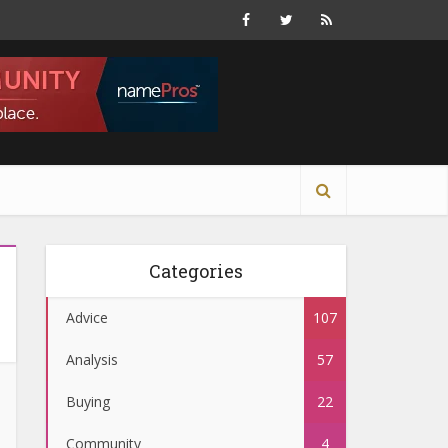
Categories
Advice
107
Analysis
57
Buying
22
Community
4