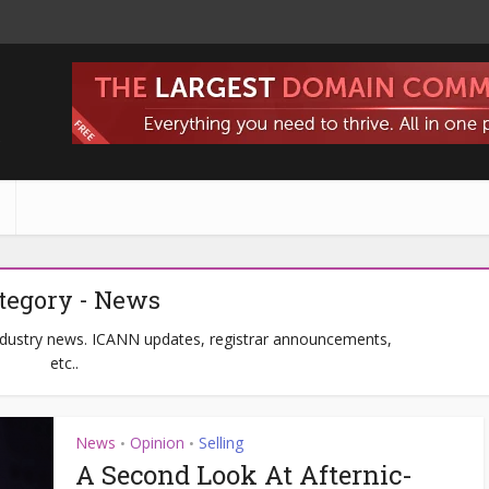
s
tegory - News
ndustry news. ICANN updates, registrar announcements,
etc..
News
Opinion
Selling
•
•
A Second Look At Afternic-