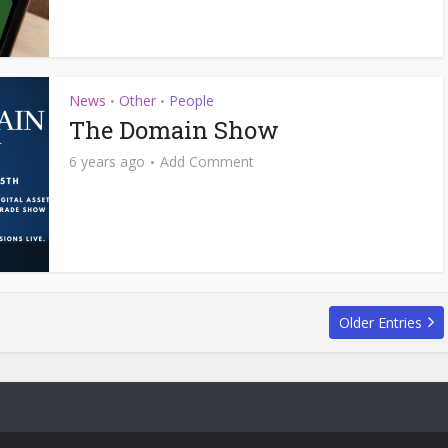
News
Other
People
•
•
The Domain Show
6 years ago
Add Comment
Older Entries