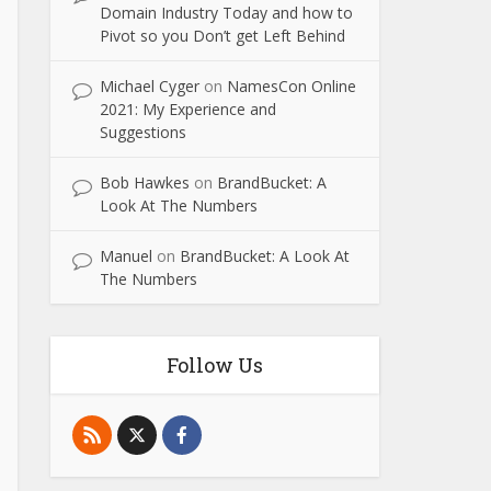
Domain Industry Today and how to
Pivot so you Don’t get Left Behind
Michael Cyger
on
NamesCon Online
2021: My Experience and
Suggestions
Bob Hawkes
on
BrandBucket: A
Look At The Numbers
Manuel
on
BrandBucket: A Look At
The Numbers
Follow Us