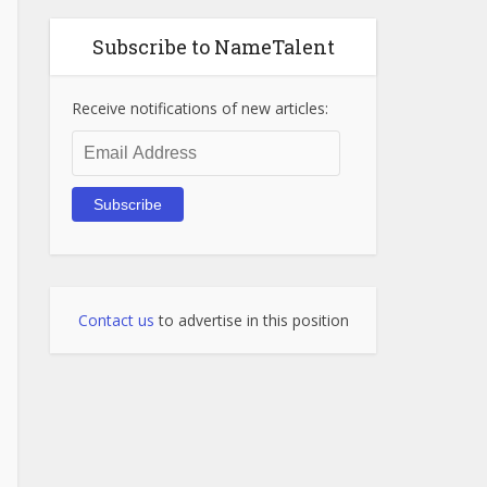
Subscribe to NameTalent
Receive notifications of new articles:
Email
Address
Subscribe
Contact us
to advertise in this position