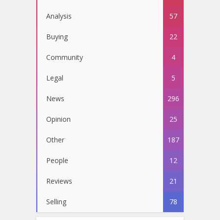
Analysis
57
Buying
22
Community
4
Legal
5
News
296
Opinion
25
Other
187
People
12
Reviews
21
Selling
78