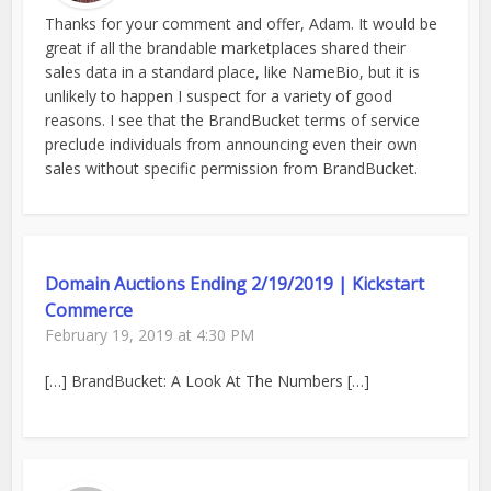
Thanks for your comment and offer, Adam. It would be
great if all the brandable marketplaces shared their
sales data in a standard place, like NameBio, but it is
unlikely to happen I suspect for a variety of good
reasons. I see that the BrandBucket terms of service
preclude individuals from announcing even their own
sales without specific permission from BrandBucket.
Domain Auctions Ending 2/19/2019 | Kickstart
Commerce
February 19, 2019 at 4:30 PM
[…] BrandBucket: A Look At The Numbers […]