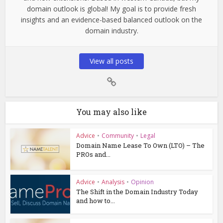
domain outlook is global! My goal is to provide fresh
insights and an evidence-based balanced outlook on the
domain industry.
View all posts
You may also like
Advice
•
Community
•
Legal
Domain Name Lease To Own (LTO) – The
PROs and...
Advice
•
Analysis
•
Opinion
The Shift in the Domain Industry Today
and how to...