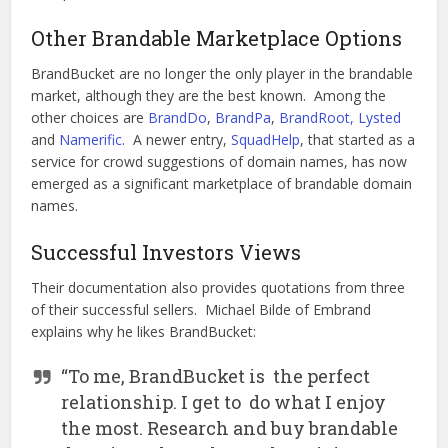
Other Brandable Marketplace Options
BrandBucket are no longer the only player in the brandable
market, although they are the best known. Among the
other choices are
BrandDo
,
BrandPa
,
BrandRoot,
Lysted
and
Namerific
. A newer entry,
SquadHelp
, that started as a
service for crowd suggestions of domain names, has now
emerged as a significant marketplace of brandable domain
names.
Successful Investors Views
Their documentation also provides quotations from three
of their successful sellers. Michael Bilde of Embrand
explains why he likes BrandBucket:
“To me, BrandBucket is the perfect
relationship. I get to do what I enjoy
the most. Research and buy brandable