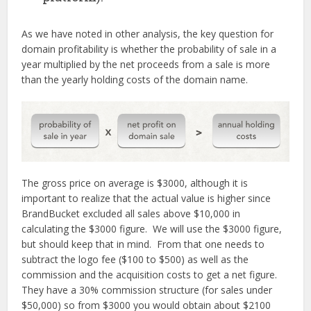
As we have noted in other analysis, the key question for
domain profitability is whether the probability of sale in a
year multiplied by the net proceeds from a sale is more
than the yearly holding costs of the domain name.
The gross price on average is $3000, although it is
important to realize that the actual value is higher since
BrandBucket excluded all sales above $10,000 in
calculating the $3000 figure. We will use the $3000 figure,
but should keep that in mind. From that one needs to
subtract the logo fee ($100 to $500) as well as the
commission and the acquisition costs to get a net figure.
They have a 30% commission structure (for sales under
$50,000) so from $3000 you would obtain about $2100