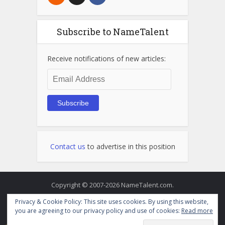
Subscribe to NameTalent
Receive notifications of new articles:
Email
Address
Subscribe
Contact us
to advertise in this position
Copyright © 2007-2026 NameTalent.com.
Privacy & Cookie Policy: This site uses cookies. By using this website,
you are agreeing to our privacy policy and use of cookies:
Read more