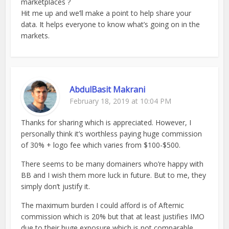
marketplaces ?
Hit me up and we’ll make a point to help share your
data. It helps everyone to know what’s going on in the
markets.
AbdulBasit Makrani
February 18, 2019 at 10:04 PM
Thanks for sharing which is appreciated. However, I
personally think it’s worthless paying huge commission
of 30% + logo fee which varies from $100-$500.
There seems to be many domainers who’re happy with
BB and I wish them more luck in future. But to me, they
simply don’t justify it.
The maximum burden I could afford is of Afternic
commission which is 20% but that at least justifies IMO
due to their huge exposure which is not comparable