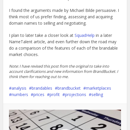
I found the arguments made by Michael Bilde persuasive. I
think most of us prefer finding, assessing and acquiring
domain names to selling and negotiating.
I plan to later take a closer look at
SquadHelp
in a later
NameTalent article, and even further down the road may
do a comparison of the features of each of the brandable
market choices.
Note: I have revised this post from the original to take into
account clarifications and new information from BrandBucket. I
think them for reaching out to me.
analysis
brandables
brandbucket
marketplaces
numbers
prices
profit
projections
selling