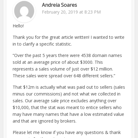
Andreia Soares
February 20, 2019 at 8:23 PM
Hello!
Thank you for the great article written! I wanted to write
in to clarify a specific statistic.
“Over the past 5 years there were 4538 domain names
sold at an average price of about $3000. This
represents a sales volume of just over $12 million.
These sales were spread over 648 different sellers.”
That $12m is actually what was paid out to sellers (sales
minus our commissions) and not what we collected in
sales. Our average sale price excludes anything over
$10,000, that the stat was meant to entice sellers who
may have many names that have a low estimated value
and that are ignored by brokers.
Please let me know if you have any questions & thank