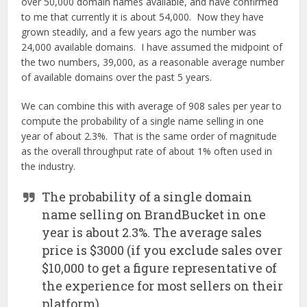
over 50,000 domain names available, and have confirmed
to me that currently it is about 54,000. Now they have
grown steadily, and a few years ago the number was
24,000 available domains. I have assumed the midpoint of
the two numbers, 39,000, as a reasonable average number
of available domains over the past 5 years.
We can combine this with average of 908 sales per year to
compute the probability of a single name selling in one
year of about 2.3%. That is the same order of magnitude
as the overall throughput rate of about 1% often used in
the industry.
The probability of a single domain
name selling on BrandBucket in one
year is about 2.3%. The average sales
price is $3000 (if you exclude sales over
$10,000 to get a figure representative of
the experience for most sellers on their
platform).