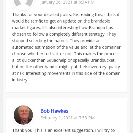
January 26, 2021 at 6:34 PM
Thanks for your detailed posts. Re-reading this, I think it
would be terrific to get an update on the brandable
market figures. It’s also interesting how Brandpa has
chosen to follow a completely different strategy. They
stopped selecting the names. They provide an
automated estimation of the value and let the domainer
choose whether to list it or not. This makes the process
a lot quicker than Squadhelp or specially Brandbucket,
but on the other hand it might put their inventory quality
at risk. Interesting movements in this side of the domain
industry.
Bob Hawkes
February 1, 2021 at 7:53 PM
Thank you. This is an excellent suggestion. I will try to