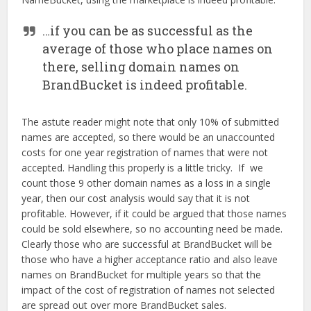
…if you can be as successful as the
average of those who place names on
there, selling domain names on
BrandBucket is indeed profitable.
The astute reader might note that only 10% of submitted
names are accepted, so there would be an unaccounted
costs for one year registration of names that were not
accepted. Handling this properly is a little tricky. If we
count those 9 other domain names as a loss in a single
year, then our cost analysis would say that it is not
profitable. However, if it could be argued that those names
could be sold elsewhere, so no accounting need be made.
Clearly those who are successful at BrandBucket will be
those who have a higher acceptance ratio and also leave
names on BrandBucket for multiple years so that the
impact of the cost of registration of names not selected
are spread out over more BrandBucket sales.