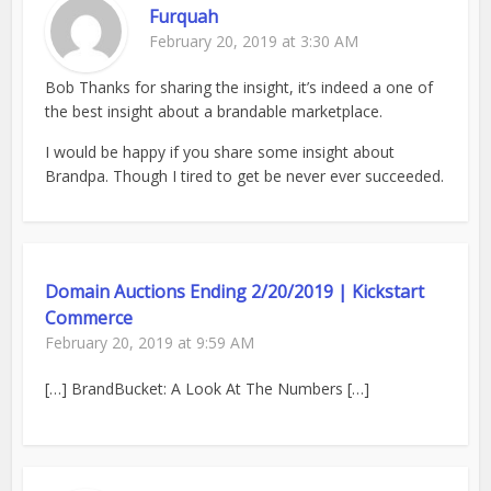
Furquah
February 20, 2019 at 3:30 AM
Bob Thanks for sharing the insight, it’s indeed a one of
the best insight about a brandable marketplace.
I would be happy if you share some insight about
Brandpa. Though I tired to get be never ever succeeded.
Domain Auctions Ending 2/20/2019 | Kickstart
Commerce
February 20, 2019 at 9:59 AM
[…] BrandBucket: A Look At The Numbers […]