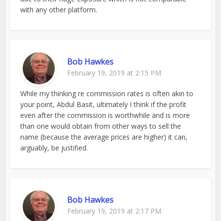
with any other platform.
Bob Hawkes
February 19, 2019 at 2:15 PM
While my thinking re commission rates is often akin to
your point, Abdul Basit, ultimately I think if the profit
even after the commission is worthwhile and is more
than one would obtain from other ways to sell the
name (because the average prices are higher) it can,
arguably, be justified.
Bob Hawkes
February 19, 2019 at 2:17 PM