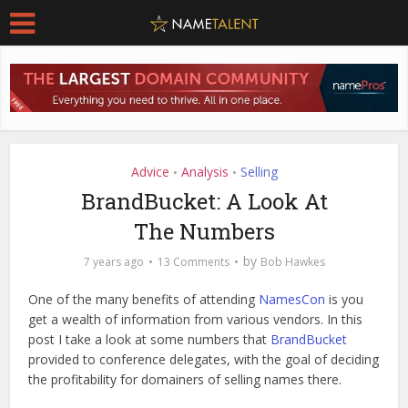
Advice
Analysis
Selling
•
•
BrandBucket: A Look At
The Numbers
by
7 years ago
13 Comments
Bob Hawkes
One of the many benefits of attending
NamesCon
is you
get a wealth of information from various vendors. In this
post I take a look at some numbers that
BrandBucket
provided to conference delegates, with the goal of deciding
the profitability for domainers of selling names there.