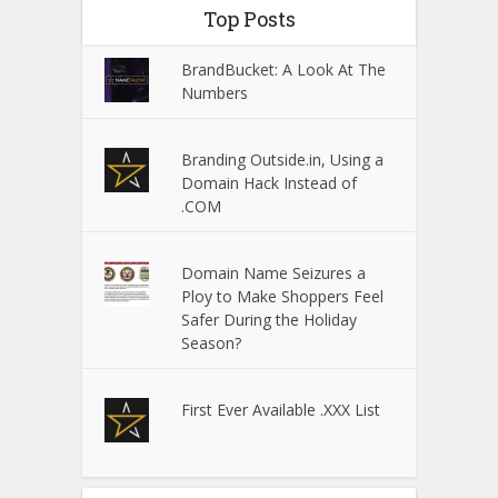
Top Posts
BrandBucket: A Look At The
Numbers
Branding Outside.in, Using a
Domain Hack Instead of
.COM
Domain Name Seizures a
Ploy to Make Shoppers Feel
Safer During the Holiday
Season?
First Ever Available .XXX List