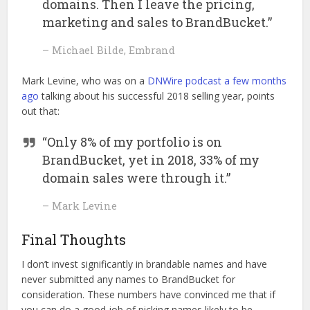
domains. Then I leave the pricing,
marketing and sales to BrandBucket.”
– Michael Bilde, Embrand
Mark Levine, who was on a
DNWire podcast a few months
ago
talking about his successful 2018 selling year, points
out that:
“Only 8% of my portfolio is on
BrandBucket, yet in 2018, 33% of my
domain sales were through it.”
– Mark Levine
Final Thoughts
I don’t invest significantly in brandable names and have
never submitted any names to BrandBucket for
consideration. These numbers have convinced me that if
you can do a good job of picking names likely to be