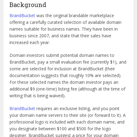
Background
BrandBucket
was the original brandable marketplace
offering a carefully curated selection of available domain
names suitable for business names. They have been in
business since 2007, and state that their sales have
increased each year.
Domain investors submit potential domain names to
BrandBucket, pay a small evaluation fee (currently $1), and
some are selected for inclusion at BrandBucket (their
documentation suggests that roughly 10% are selected).
For these selected names the domain investor pays an
additional $9 (one-time) listing fee (although at the time of
writing that is being waived).
BrandBucket
requires an exclusive listing, and you point
your domain name servers to their site (or forward to it). A
professional logo is included with each domain name, and
you designate between $100 and $500 for the logo
designer. BrandBucket suggest a price for your domain