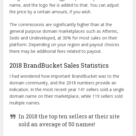
name, and the logo fee is added to that. You can adjust
the price by a certain amount, if you wish.
The commissions are significantly higher than at the
general purpose domain marketplaces such as Afternic,
Sedo and Undeveloped, at 30% for most sales on their
platform. Depending on your region and payout choices
there may be additional fees related to payout.
2018 BrandBucket Sales Statistics
I had wondered how important BrandBucket was to the
domain community, and the 2018 numbers provide an
indication. In the most recent year 141 sellers sold a single
domain name on their marketplace, while 119 sellers sold
multiple names.
In 2018 the top ten sellers at their site
sold an average of 50 names!