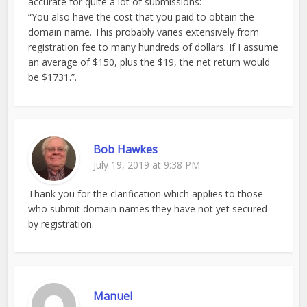
accurate for quite a lot of submissions:
“You also have the cost that you paid to obtain the
domain name. This probably varies extensively from
registration fee to many hundreds of dollars. If I assume
an average of $150, plus the $19, the net return would
be $1731.”.
Bob Hawkes
July 19, 2019 at 9:38 PM
Thank you for the clarification which applies to those
who submit domain names they have not yet secured
by registration.
Manuel