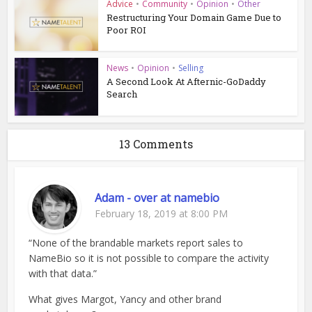
Advice
•
Community
•
Opinion
•
Other
Restructuring Your Domain Game Due to
Poor ROI
News
•
Opinion
•
Selling
A Second Look At Afternic-GoDaddy
Search
13 Comments
Adam - over at namebio
February 18, 2019 at 8:00 PM
“None of the brandable markets report sales to
NameBio so it is not possible to compare the activity
with that data.”
What gives Margot, Yancy and other brand