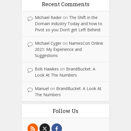
Recent Comments
Michael Rader
on
The Shift in the
Domain Industry Today and how to
Pivot so you Don’t get Left Behind
Michael Cyger
on
NamesCon Online
2021: My Experience and
Suggestions
Bob Hawkes
on
BrandBucket: A
Look At The Numbers
Manuel
on
BrandBucket: A Look At
The Numbers
Follow Us