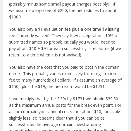
(possibly minus some small payout charges possibly). If
we assume a logo fee of $200, the net reduces to about
$1900.
You also pay a $1 evaluation fee plus a one time $9 listing
fee (currently waived). They say they accept about 10% of
submitted names so probabilistically you would need to
pay about $10 + $9 for each successfully listed name (if we
return to a time when it is not waived).
You also have the cost that you paid to obtain the domain
name. This probably varies extensively from registration
fee to many hundreds of dollars. If I assume an average of
$150, plus the $19, the net return would be $1731.
If we multiply that by the 2.3% by $1731 we obtain $39.80
as the maximum annual costs for the break even point. For
a .com domain your annual costs are about $10, possibly
slightly less, so it seems clear that if you can be as
successful as the average domain investor using
NameBucket, using the marketplace is indeed profitable.