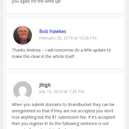
you again for the write up!
Bob Hawkes
February 20, 2019 at 10:28 PM
Thanks Andreia – I will tomorrow do a little update to
make this clear in the article itself.
jlttgb
July 16, 2019 at 7:28 PM
When you submit domains to Brandbucket they can be
unregistered so that if they are not accepted you don’t
lose anything but the $1 submission fee. If it’s accepted
then you register it! So the following sentence is not