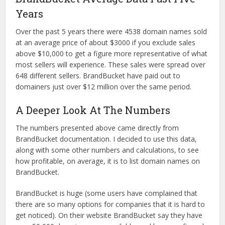
Years
Over the past 5 years there were 4538 domain names sold
at an average price of about $3000 if you exclude sales
above $10,000 to get a figure more representative of what
most sellers will experience. These sales were spread over
648 different sellers. BrandBucket have paid out to
domainers just over $12 million over the same period.
A Deeper Look At The Numbers
The numbers presented above came directly from
BrandBucket documentation. I decided to use this data,
along with some other numbers and calculations, to see
how profitable, on average, it is to list domain names on
BrandBucket.
BrandBucket is huge (some users have complained that
there are so many options for companies that it is hard to
get noticed). On their website BrandBucket say they have