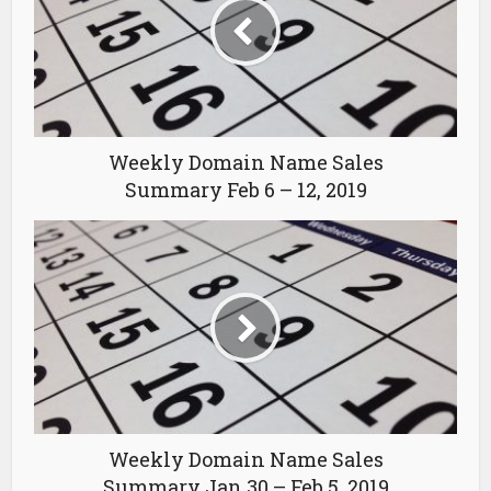
Weekly Domain Name Sales
Summary Feb 6 – 12, 2019
Weekly Domain Name Sales
Summary Jan 30 – Feb 5, 2019