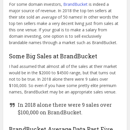
For some domain investors,
BrandBucket
is indeed a
major source of revenue. In 2018 the top ten sellers at
their site sold an
average
of 50 names! In other words the
top ten sellers make a very decent living just from sales at
this one venue. If your goal is to make a salary from
domain investing, one option is to sell exclusively
brandable names through a market such as BrandBucket.
Some Big Sales at BrandBucket
I had assumed that almost all of the sales at their market
would be in the $2000 to $4500 range, but that turns out
not to be true. In 2018 alone there were 9 sales over
$100,000. So even if you have some pretty elite premium
names, BrandBucket may be an appropriate sales venue.
In 2018 alone there were 9 sales over
$100,000 on BrandBucket.
BrandBucket Average Data Past Five