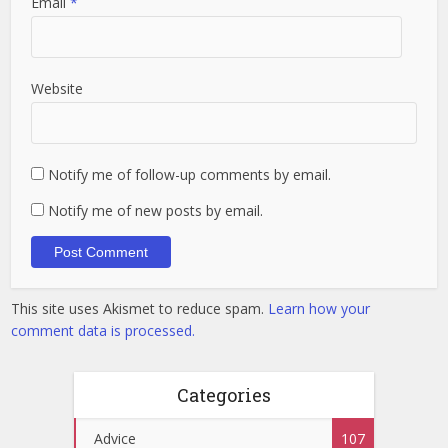
Email
*
Website
Notify me of follow-up comments by email.
Notify me of new posts by email.
This site uses Akismet to reduce spam.
Learn how your
comment data is processed.
Categories
Advice
107