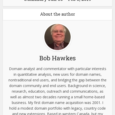
About the author
Bob Hawkes
Domain analyst and commentator with particular interests
in quantitative analysis, new uses for domain names,
nontraditional end users, and bridging the gap between the
domain community and end users. Background in science,
research, education, outreach and communications, as
well as almost two decades running a small home-based
business. My first domain name acquisition was 2001. I
hold a modest domain portfolio with legacy, country code
and new extensions. Based in western Canada, but my