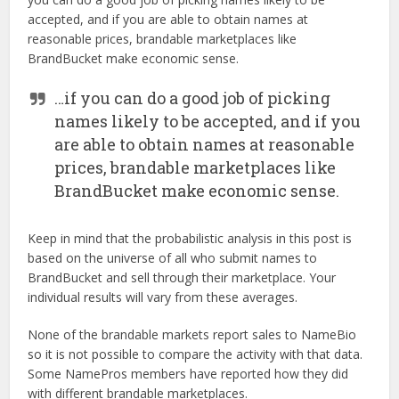
accepted, and if you are able to obtain names at
reasonable prices, brandable marketplaces like
BrandBucket make economic sense.
…if you can do a good job of picking
names likely to be accepted, and if you
are able to obtain names at reasonable
prices, brandable marketplaces like
BrandBucket make economic sense.
Keep in mind that the probabilistic analysis in this post is
based on the universe of all who submit names to
BrandBucket and sell through their marketplace. Your
individual results will vary from these averages.
None of the brandable markets report sales to NameBio
so it is not possible to compare the activity with that data.
Some NamePros members have reported how they did
with different brandable marketplaces.