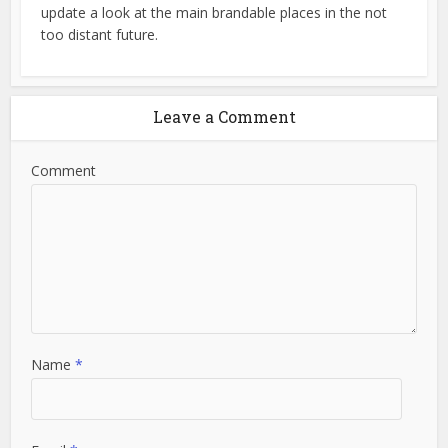
update a look at the main brandable places in the not
too distant future.
Leave a Comment
Comment
Name
*