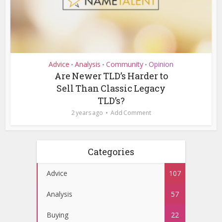
Advice
Analysis
Community
Opinion
•
•
•
Are Newer TLD’s Harder to
Sell Than Classic Legacy
TLD’s?
2 years ago
Add Comment
Categories
Advice
107
Analysis
57
Buying
22