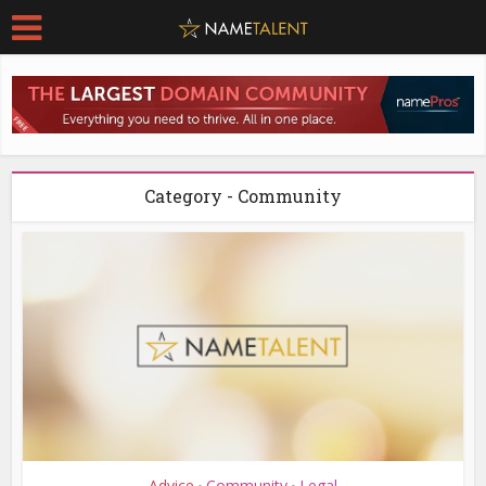
Category - Community
Advice
Community
Legal