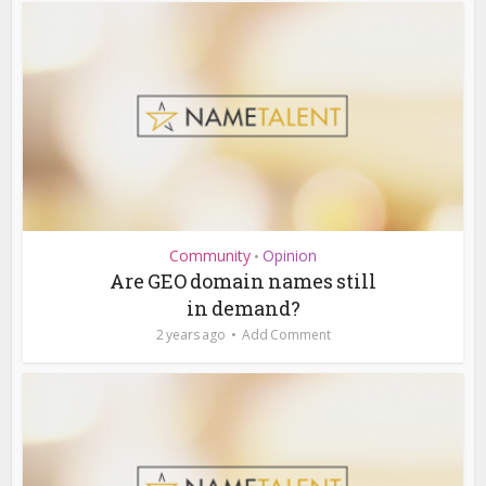
Community
Opinion
•
Are GEO domain names still
in demand?
2 years ago
Add Comment