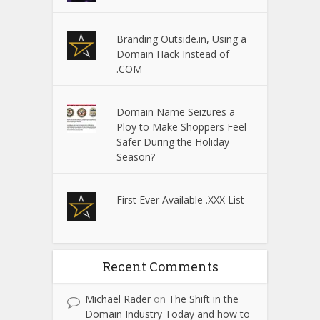
Branding Outside.in, Using a
Domain Hack Instead of
.COM
Domain Name Seizures a
Ploy to Make Shoppers Feel
Safer During the Holiday
Season?
First Ever Available .XXX List
Recent Comments
Michael Rader
on
The Shift in the
Domain Industry Today and how to