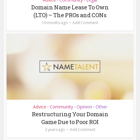
•
•
Domain Name Lease To Own
(LTO) – The PROs and CONs
10 months ago
Add Comment
Advice
Community
Opinion
Other
•
•
•
Restructuring Your Domain
Game Due to Poor ROI
2 years ago
Add Comment