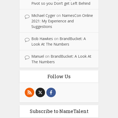
Pivot so you Don’t get Left Behind
Michael Cyger
on
NamesCon Online
2021: My Experience and
Suggestions
Bob Hawkes
on
BrandBucket: A
Look At The Numbers
Manuel
on
BrandBucket: A Look At
The Numbers
Follow Us
Subscribe to NameTalent