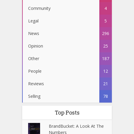
Community
4
Legal
5
News
296
Opinion
25
Other
187
People
12
Reviews
21
Selling
78
Top Posts
BrandBucket: A Look At The
Numbers