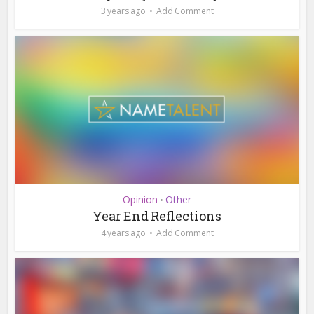
3 years ago
Add Comment
Opinion
Other
•
Year End Reflections
4 years ago
Add Comment