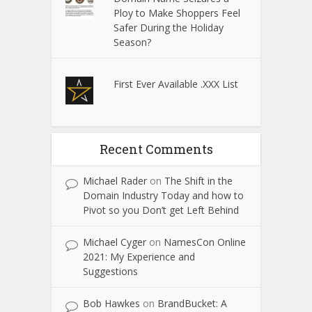
Ploy to Make Shoppers Feel
Safer During the Holiday
Season?
First Ever Available .XXX List
Recent Comments
Michael Rader
on
The Shift in the
Domain Industry Today and how to
Pivot so you Don’t get Left Behind
Michael Cyger
on
NamesCon Online
2021: My Experience and
Suggestions
Bob Hawkes
on
BrandBucket: A