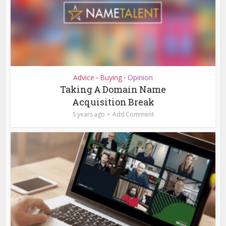
Advice
Buying
Opinion
•
•
Taking A Domain Name
Acquisition Break
5 years ago
Add Comment