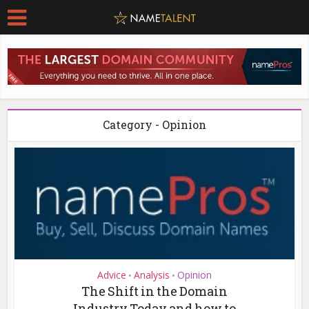
Category - Opinion
Advice
Analysis
Opinion
•
•
The Shift in the Domain
Industry Today and how to