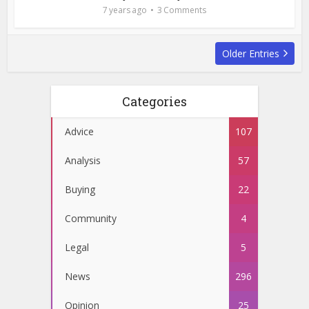
7 years ago
3 Comments
Older Entries
Categories
Advice
107
Analysis
57
Buying
22
Community
4
Legal
5
News
296
Opinion
25