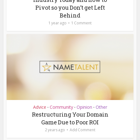
Pivot so you Don’t get Left
Behind
1 year ago
1 Comment
Advice
Community
Opinion
Other
•
•
•
Restructuring Your Domain
Game Due to Poor ROI
2 years ago
Add Comment