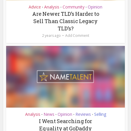
Advice
Analysis
Community
Opinion
•
•
•
Are Newer TLD’s Harder to
Sell Than Classic Legacy
TLD’s?
2 years ago
Add Comment
Analysis
News
Opinion
Reviews
Selling
•
•
•
•
I Went Searching for
Equality at GoDaddy