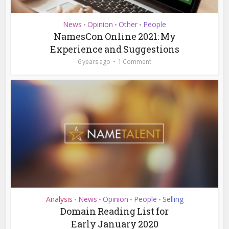
News
Opinion
Other
People
•
•
•
NamesCon Online 2021: My
Experience and Suggestions
6 years ago
1 Comment
Analysis
News
Opinion
People
Selling
•
•
•
•
Domain Reading List for
Early January 2020