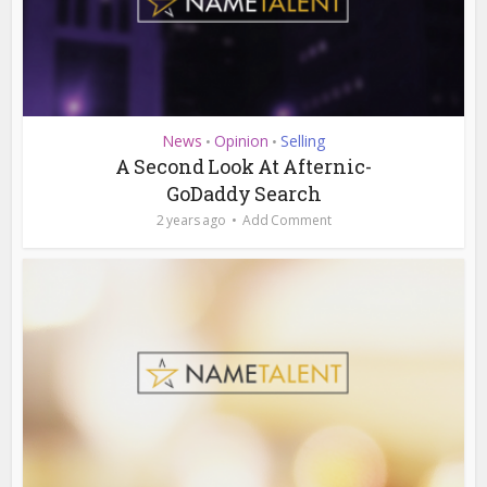
News
Opinion
Selling
•
•
A Second Look At Afternic-
GoDaddy Search
2 years ago
Add Comment