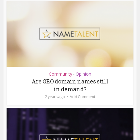
Community
Opinion
•
Are GEO domain names still
in demand?
2 years ago
Add Comment