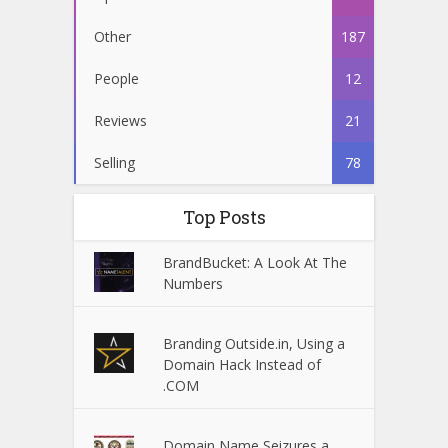
Other
187
People
12
Reviews
21
Selling
78
Top Posts
BrandBucket: A Look At The
Numbers
Branding Outside.in, Using a
Domain Hack Instead of
.COM
Domain Name Seizures a