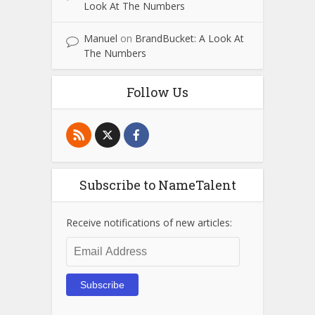
Look At The Numbers
Manuel
on
BrandBucket: A Look At
The Numbers
Follow Us
Subscribe to NameTalent
Receive notifications of new articles:
Email
Address
Subscribe