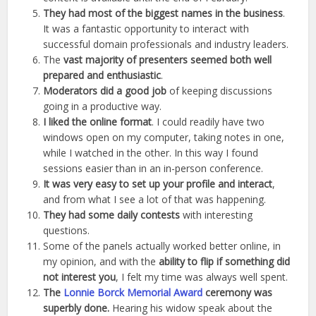
They had most of the biggest names in the business
.
It was a fantastic opportunity to interact with
successful domain professionals and industry leaders.
The
vast majority of presenters seemed both well
prepared and enthusiastic
.
Moderators did a good job
of keeping discussions
going in a productive way.
I liked the online format
. I could readily have two
windows open on my computer, taking notes in one,
while I watched in the other. In this way I found
sessions easier than in an in-person conference.
It was very easy to set up your profile and interact
,
and from what I see a lot of that was happening.
They had some daily contests
with interesting
questions.
Some of the panels actually worked better online, in
my opinion, and with the
ability to flip if something did
not interest you
, I felt my time was always well spent.
The
Lonnie Borck Memorial Award
ceremony was
superbly done.
Hearing his widow speak about the