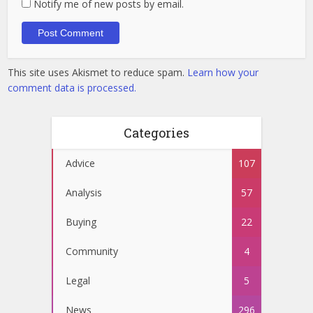
Notify me of new posts by email.
This site uses Akismet to reduce spam.
Learn how your
comment data is processed.
Categories
Advice
107
Analysis
57
Buying
22
Community
4
Legal
5
News
296