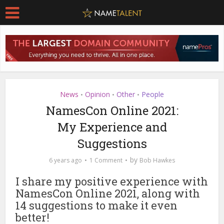
News
Opinion
Other
People
•
•
•
NamesCon Online 2021:
My Experience and
Suggestions
by
6 years ago
1 Comment
Bob Hawkes
I share my positive experience with
NamesCon Online 2021, along with
14 suggestions to make it even
better!