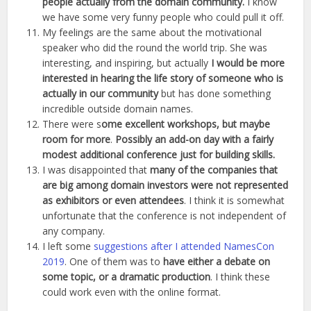
people actually from the domain community.
I know
we have some very funny people who could pull it off.
My feelings are the same about the motivational
speaker who did the round the world trip. She was
interesting, and inspiring, but actually
I would be more
interested in hearing the life story of someone who is
actually in our community
but has done something
incredible outside domain names.
There were s
ome excellent workshops, but maybe
room for more
.
Possibly an add-on day with a fairly
modest additional conference just for building skills.
I was disappointed that
many of the companies that
are big among domain investors were not represented
as exhibitors or even attendees
. I think it is somewhat
unfortunate that the conference is not independent of
any company.
I left some
suggestions after I attended NamesCon
2019
. One of them was to
have either a debate on
some topic, or a dramatic production
. I think these
could work even with the online format.