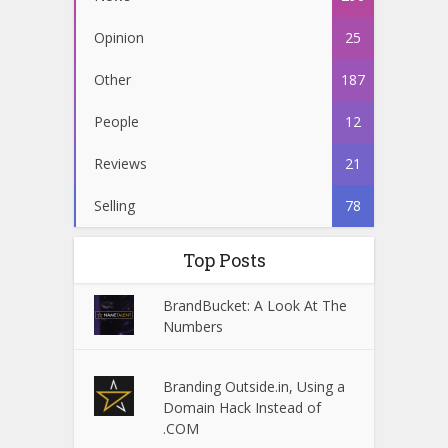
Opinion
25
Other
187
People
12
Reviews
21
Selling
78
Top Posts
BrandBucket: A Look At The
Numbers
Branding Outside.in, Using a
Domain Hack Instead of
.COM