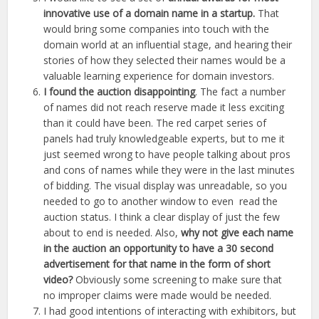
innovative use of a domain name in a startup.
That
would bring some companies into touch with the
domain world at an influential stage, and hearing their
stories of how they selected their names would be a
valuable learning experience for domain investors.
I found the auction disappointing
. The fact a number
of names did not reach reserve made it less exciting
than it could have been. The red carpet series of
panels had truly knowledgeable experts, but to me it
just seemed wrong to have people talking about pros
and cons of names while they were in the last minutes
of bidding. The visual display was unreadable, so you
needed to go to another window to even read the
auction status. I think a clear display of just the few
about to end is needed. Also,
why not give each name
in the auction an opportunity to have a 30 second
advertisement for that name in the form of short
video?
Obviously some screening to make sure that
no improper claims were made would be needed.
I had good intentions of interacting with exhibitors, but