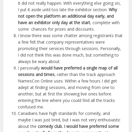
it did not really happen. With everything else going on,
I put it aside until too late the exhibitor section.
Why
not open the platform an additional day early, and
have an exhibitor only day at the start
, complete with
some chances for prizes and discounts.
I know there was some chatter among registrants that
a few felt that company representatives were
promoting their services through sessions. Personally,
I did not think this was done much, but something to
always be wary about.
I personally
would have preferred a single map of all
sessions and times
, rather than the track approach
NamesCon Online uses. Within a few hours I did get
adept at finding sessions, and moving from one to
another, but at first the showing live ones before
entering the line where you could find all the tracks
confused me.
Canadians have high standards for comedy, and
maybe I was just tired, but I was not very enthusiastic
about the
comedy club. I would have preferred some