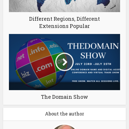
Different Regions, Different
Extensions Popular
The Domain Show
About the author