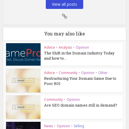
View all posts
You may also like
Advice
•
Analysis
•
Opinion
The Shift in the Domain Industry Today
and how to...
Advice
•
Community
•
Opinion
•
Other
Restructuring Your Domain Game Due to
Poor ROI
Community
•
Opinion
Are GEO domain names still in demand?
News
•
Opinion
•
Selling