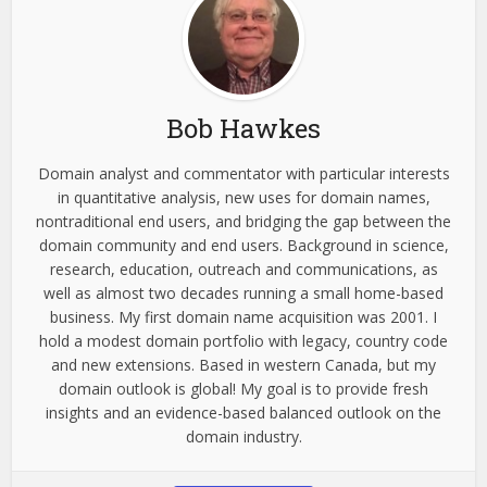
Bob Hawkes
Domain analyst and commentator with particular interests
in quantitative analysis, new uses for domain names,
nontraditional end users, and bridging the gap between the
domain community and end users. Background in science,
research, education, outreach and communications, as
well as almost two decades running a small home-based
business. My first domain name acquisition was 2001. I
hold a modest domain portfolio with legacy, country code
and new extensions. Based in western Canada, but my
domain outlook is global! My goal is to provide fresh
insights and an evidence-based balanced outlook on the
domain industry.