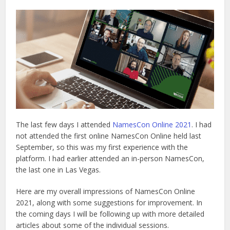
The last few days I attended
NamesCon Online 2021
. I had
not attended the first online NamesCon Online held last
September, so this was my first experience with the
platform. I had earlier attended an in-person NamesCon,
the last one in Las Vegas.
Here are my overall impressions of NamesCon Online
2021, along with some suggestions for improvement. In
the coming days I will be following up with more detailed
articles about some of the individual sessions.