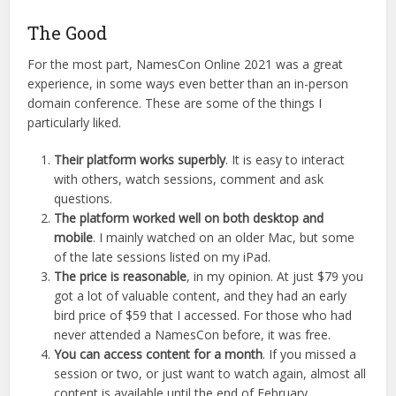
The Good
For the most part, NamesCon Online 2021 was a great
experience, in some ways even better than an in-person
domain conference. These are some of the things I
particularly liked.
Their platform works superbly
. It is easy to interact
with others, watch sessions, comment and ask
questions.
The platform worked well on both desktop and
mobile
. I mainly watched on an older Mac, but some
of the late sessions listed on my iPad.
The price is reasonable
, in my opinion. At just $79 you
got a lot of valuable content, and they had an early
bird price of $59 that I accessed. For those who had
never attended a NamesCon before, it was free.
You can access content for a month
. If you missed a
session or two, or just want to watch again, almost all
content is available until the end of February.