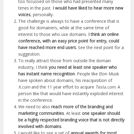
too focussed on those who had presented many
times in the past.
I would have liked to hear more new
voices
, personally.
The challenge is always to have a conference that is
good for domainers, while at the same time of
interest to those who use domains.
I think an online
conference, with an easy price point for entry, could
have reached more end users.
See the next point for a
suggestion.
To really attract those from outside the domain
industry, I think
you need at least one speaker who
has instant name recognition
. People like Elon Musk
have spoken about domains, his reacquisition of
X.com
and the 11 year effort to acquire
Tesla.com
. A
person like that would have instantly exploded interest
in the conference.
We need to also
reach more of the branding and
marketing communities
. At least
one speaker should
be a highly respected branding voice that is not directly
involved with domains
.
I would like to see a set of
annual awards for most