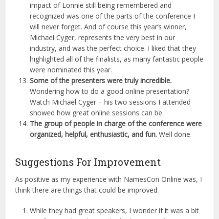
impact of Lonnie still being remembered and
recognized was one of the parts of the conference I
will never forget. And of course this year’s winner,
Michael Cyger, represents the very best in our
industry, and was the perfect choice. I liked that they
highlighted all of the finalists, as many fantastic people
were nominated this year.
Some of the presenters were truly incredible.
Wondering how to do a good online presentation?
Watch Michael Cyger – his two sessions I attended
showed how great online sessions can be.
The group of people in charge of the conference were
organized, helpful, enthusiastic, and fun.
Well done.
Suggestions For Improvement
As positive as my experience with NamesCon Online was, I
think there are things that could be improved.
While they had great speakers, I wonder if it was a bit