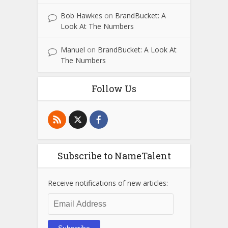
Bob Hawkes
on
BrandBucket: A
Look At The Numbers
Manuel
on
BrandBucket: A Look At
The Numbers
Follow Us
Subscribe to NameTalent
Receive notifications of new articles:
Email
Address