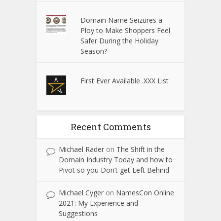
Domain Name Seizures a
Ploy to Make Shoppers Feel
Safer During the Holiday
Season?
First Ever Available .XXX List
Recent Comments
Michael Rader
on
The Shift in the
Domain Industry Today and how to
Pivot so you Don’t get Left Behind
Michael Cyger
on
NamesCon Online
2021: My Experience and
Suggestions