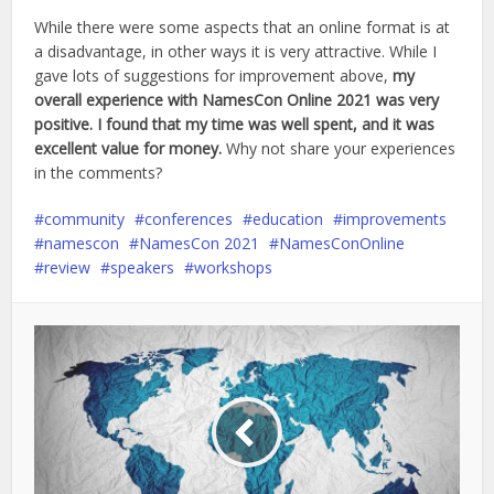
While there were some aspects that an online format is at
a disadvantage, in other ways it is very attractive. While I
gave lots of suggestions for improvement above,
my
overall experience with NamesCon Online 2021 was very
positive. I found that my time was well spent, and it was
excellent value for money.
Why not share your experiences
in the comments?
community
conferences
education
improvements
namescon
NamesCon 2021
NamesConOnline
review
speakers
workshops