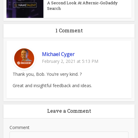
A Second Look At Afternic-GoDaddy
Search
1 Comment
Michael Cyger
February 2, 2021 at 5:13 PM
Thank you, Bob. You’re very kind. ?
Great and insightful feedback and ideas.
Leave a Comment
Comment