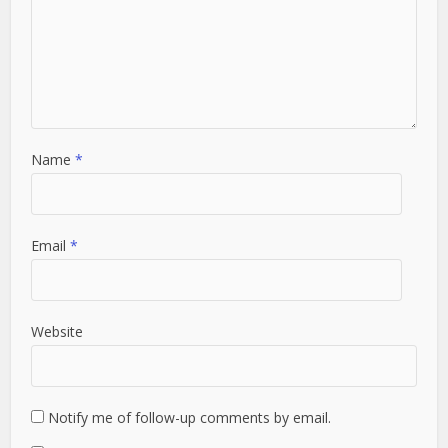
Name
*
Email
*
Website
Notify me of follow-up comments by email.