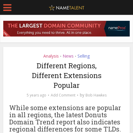
Analysis
News
Selling
•
•
Different Regions,
Different Extensions
Popular
by
5 years ago
Add Comment
Bob Hawkes
While some extensions are popular
in all regions, the latest Donuts
Domain Trend report also indicates
regional differences for some TLDs.