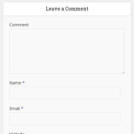
Leave a Comment
Comment
Name
*
Email
*