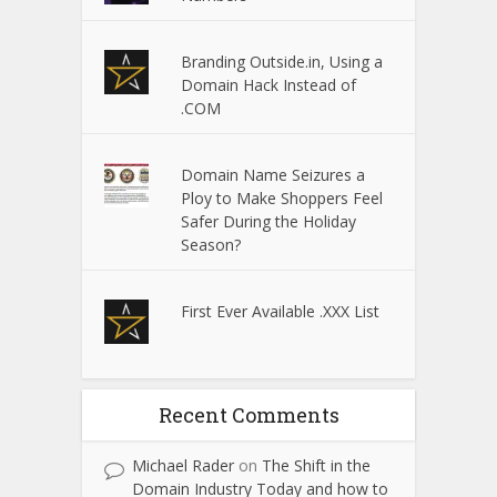
Branding Outside.in, Using a
Domain Hack Instead of
.COM
Domain Name Seizures a
Ploy to Make Shoppers Feel
Safer During the Holiday
Season?
First Ever Available .XXX List
Recent Comments
Michael Rader
on
The Shift in the
Domain Industry Today and how to