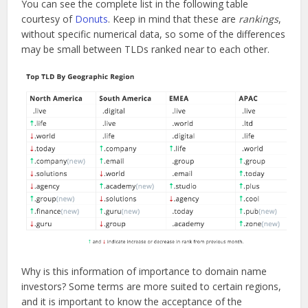
You can see the complete list in the following table
courtesy of
Donuts
. Keep in mind that these are
rankings
,
without specific numerical data, so some of the differences
may be small between TLDs ranked near to each other.
Why is this information of importance to domain name
investors? Some terms are more suited to certain regions,
and it is important to know the acceptance of the