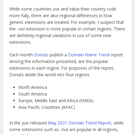
While some countries use and value their country code
more fully, there are also regional differences in how
generic extensions are treated. For example, I suspect that
the
.net
extension is more popular in certain regions. There
are definitely regional variations in use of some new
extensions.
Each month
Donuts
publish a
Domain Name Trend
report.
Among the information presented, are the popular
extensions in each region. For purposes of the report,
Donuts divide the world into four regions.
North America
South America
Europe, Middle East and Africa (EMEA)
Asia Pacific Countries (APAC)
In the just released
May 2021 Domain Trend Report
, while
some extensions such as
.live
are popular in all regions,