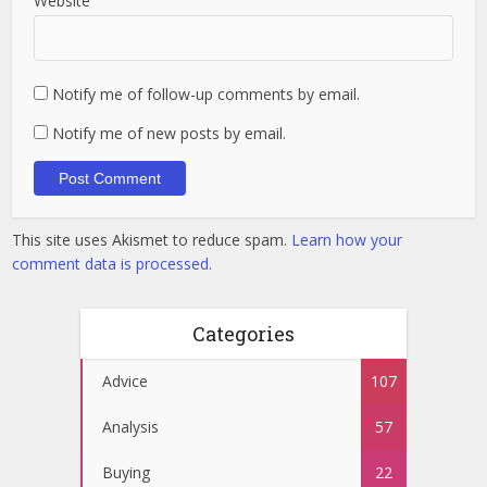
Website
Notify me of follow-up comments by email.
Notify me of new posts by email.
This site uses Akismet to reduce spam.
Learn how your
comment data is processed.
Categories
Advice
107
Analysis
57
Buying
22