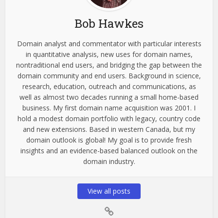
Bob Hawkes
Domain analyst and commentator with particular interests
in quantitative analysis, new uses for domain names,
nontraditional end users, and bridging the gap between the
domain community and end users. Background in science,
research, education, outreach and communications, as
well as almost two decades running a small home-based
business. My first domain name acquisition was 2001. I
hold a modest domain portfolio with legacy, country code
and new extensions. Based in western Canada, but my
domain outlook is global! My goal is to provide fresh
insights and an evidence-based balanced outlook on the
domain industry.
View all posts