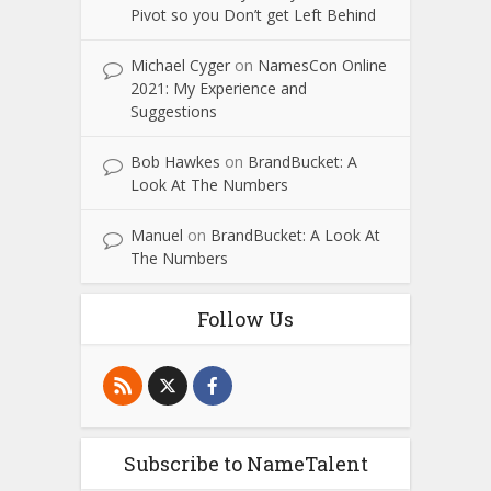
Pivot so you Don’t get Left Behind
Michael Cyger
on
NamesCon Online
2021: My Experience and
Suggestions
Bob Hawkes
on
BrandBucket: A
Look At The Numbers
Manuel
on
BrandBucket: A Look At
The Numbers
Follow Us
Subscribe to NameTalent