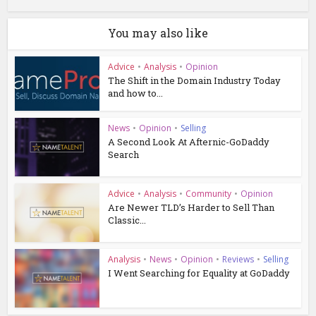
You may also like
Advice
•
Analysis
•
Opinion
The Shift in the Domain Industry Today
and how to...
News
•
Opinion
•
Selling
A Second Look At Afternic-GoDaddy
Search
Advice
•
Analysis
•
Community
•
Opinion
Are Newer TLD’s Harder to Sell Than
Classic...
Analysis
•
News
•
Opinion
•
Reviews
•
Selling
I Went Searching for Equality at GoDaddy