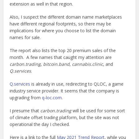
extension as well in that region.
Also, I suspect the different domain name marketplaces
have different regional footprints, so there may be
implications for where you choose to list the domain
names for sale.
The report also lists the top 20 premium sales of the
month. A few names that caught my attention are
carbon.trading
,
bitcoin.band
,
cannabis.clinic
, and
Q.services
.
Q.services
is already in use, redirecting to QLOC, a game
industry service provider. It seems that the company is
upgrading from
q-loc.com
.
I presume that
carbon.trading
will be used for some sort
of climate offset trading platform, but the site was not
operational the day I checked.
Here is a link to the full
May 2021 Trend Report
, while you