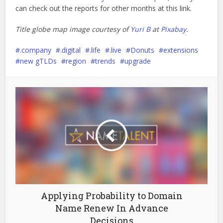
can check out the reports for other months at this link.
Title globe map image courtesy of
Yuri B
at
Pixabay
.
.company
.digital
.life
.live
Donuts
extensions
new gTLDs
region
trends
upgrade
Applying Probability to Domain
Name Renew In Advance
Decisions