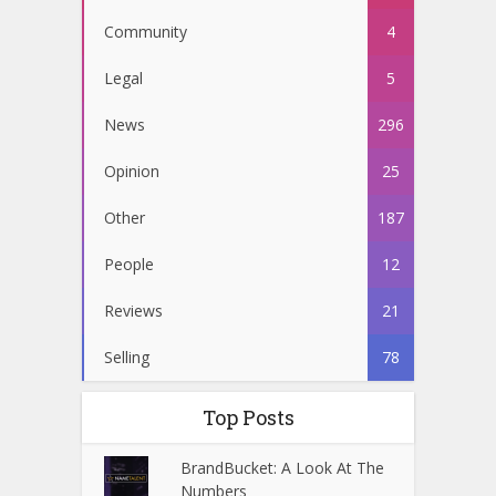
Community
4
Legal
5
News
296
Opinion
25
Other
187
People
12
Reviews
21
Selling
78
Top Posts
BrandBucket: A Look At The
Numbers