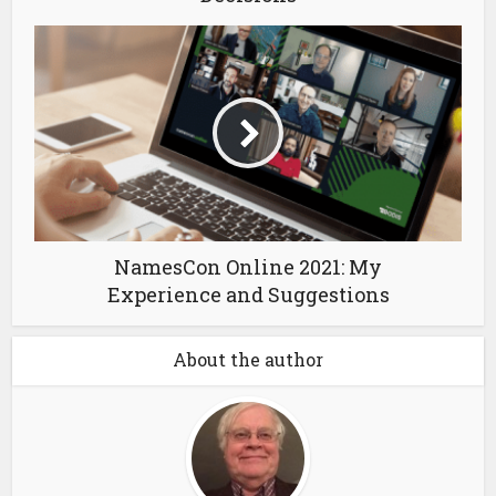
NamesCon Online 2021: My
Experience and Suggestions
About the author