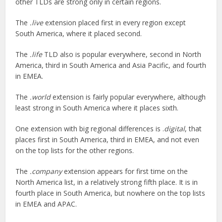
other TLDs are strong only in certain regions.
The
.live
extension placed first in every region except
South America, where it placed second.
The
.life
TLD also is popular everywhere, second in North
America, third in South America and Asia Pacific, and fourth
in EMEA.
The
.world
extension is fairly popular everywhere, although
least strong in South America where it places sixth.
One extension with big regional differences is .
digital
, that
places first in South America, third in EMEA, and not even
on the top lists for the other regions.
The
.company
extension appears for first time on the
North America list, in a relatively strong fifth place. It is in
fourth place in South America, but nowhere on the top lists
in EMEA and APAC.