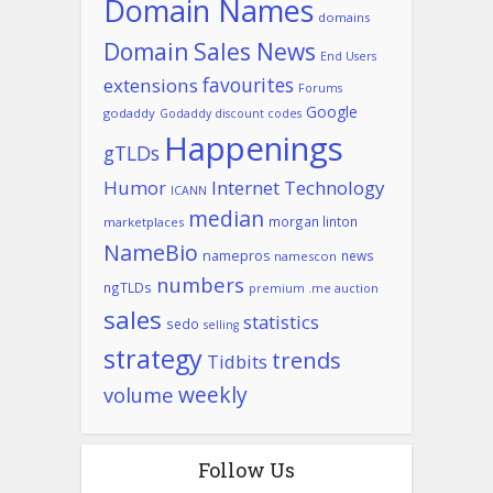
Domain Names
domains
Domain Sales News
End Users
favourites
extensions
Forums
Google
godaddy
Godaddy discount codes
Happenings
gTLDs
Humor
Internet Technology
ICANN
median
morgan linton
marketplaces
NameBio
namepros
news
namescon
numbers
ngTLDs
premium .me auction
sales
statistics
sedo
selling
strategy
trends
Tidbits
weekly
volume
Follow Us