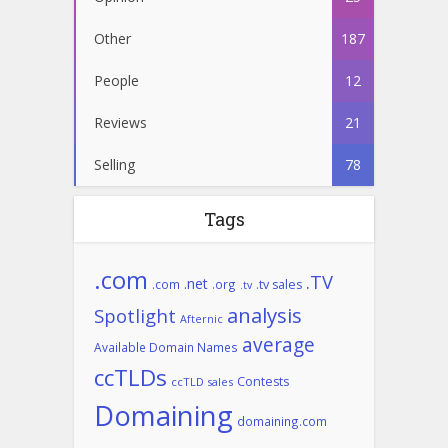
Other
187
People
12
Reviews
21
Selling
78
Tags
.com
.TV
.net
.com
.org
.tv sales
.tv
analysis
Spotlight
Afternic
average
Available Domain Names
ccTLDs
Contests
ccTLD sales
Domaining
domaining.com