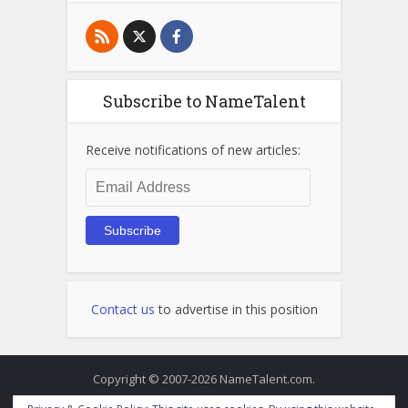
Subscribe to NameTalent
Receive notifications of new articles:
Email
Address
Subscribe
Contact us
to advertise in this position
Copyright © 2007-2026 NameTalent.com.