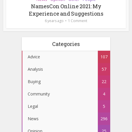
NamesCon Online 2021: My
Experience and Suggestions
6 years ago
1 Comment
Categories
Advice
107
Analysis
57
Buying
22
Community
4
Legal
5
News
296
Opinion
25