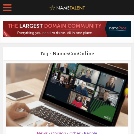
Tag - NamesConOnline
News
Opinion
Other
People
•
•
•