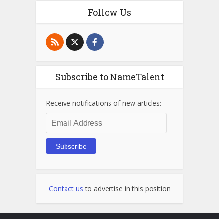
Follow Us
Subscribe to NameTalent
Receive notifications of new articles:
Email
Address
Subscribe
Contact us
to advertise in this position