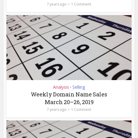
7 years ago
1 Comment
Analysis
Selling
•
Weekly Domain Name Sales
March 20–26, 2019
7 years ago
1 Comment