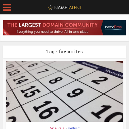
Tag - favourites
Analysis
Selling
•