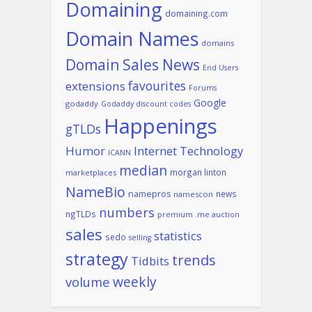
Domaining
domaining.com
Domain Names
domains
Domain Sales News
End Users
favourites
extensions
Forums
Google
godaddy
Godaddy discount codes
Happenings
gTLDs
Humor
Internet Technology
ICANN
median
morgan linton
marketplaces
NameBio
namepros
news
namescon
numbers
ngTLDs
premium .me auction
sales
statistics
sedo
selling
strategy
trends
Tidbits
weekly
volume