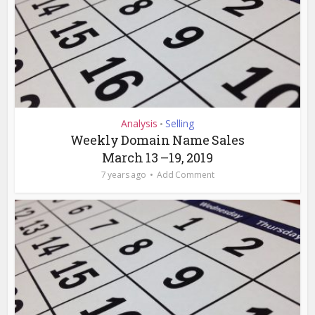
Analysis
Selling
•
Weekly Domain Name Sales
March 13 –19, 2019
7 years ago
Add Comment