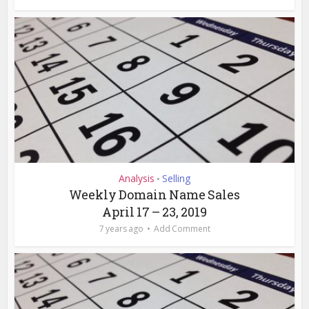
Analysis
Selling
•
Weekly Domain Name Sales
April 17 – 23, 2019
7 years ago
Add Comment