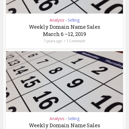
Analysis
Selling
•
Weekly Domain Name Sales
March 6 –12, 2019
7 years ago
1 Comment
Analysis
Selling
•
Weekly Domain Name Sales