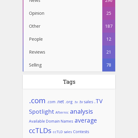
News
296
Opinion
25
Other
187
People
12
Reviews
21
Selling
78
Tags
.com
.TV
.net
.com
.org
.tv sales
.tv
analysis
Spotlight
Afternic
average
Available Domain Names
ccTLDs
Contests
ccTLD sales