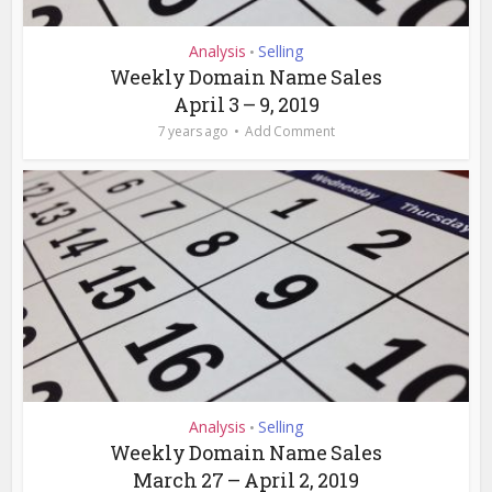
Analysis
Selling
•
Weekly Domain Name Sales
April 3 – 9, 2019
7 years ago
Add Comment
Analysis
Selling
•
Weekly Domain Name Sales
March 27 – April 2, 2019