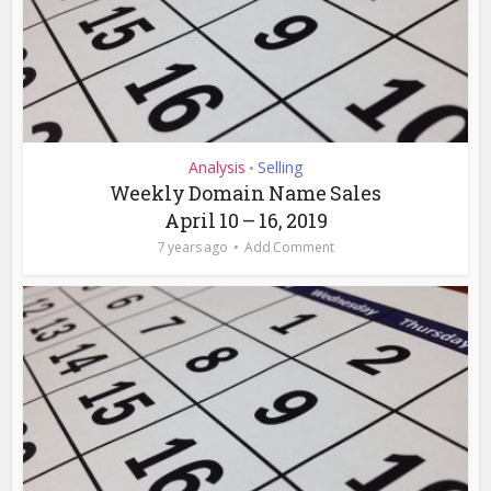
Analysis
Selling
•
Weekly Domain Name Sales
April 10 – 16, 2019
7 years ago
Add Comment