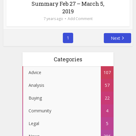
Summary Feb 27 – March 5,
2019
7 years ago
Add Comment
1
Next
Categories
Advice
107
Analysis
57
Buying
22
Community
4
Legal
5