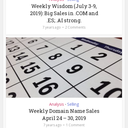
Weekly Wisdom (July 3-9,
2019): Big Sales in .COM and
.ES; .AI strong.
7 years ago
2 Comments
Analysis
Selling
•
Weekly Domain Name Sales
April 24 – 30, 2019
7 years ago
1 Comment