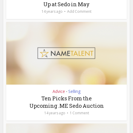
Up at Sedo in May
14 years ago
Add Comment
Advice
Selling
•
Ten Picks From the
Upcoming .ME Sedo Auction
14 years ago
1 Comment