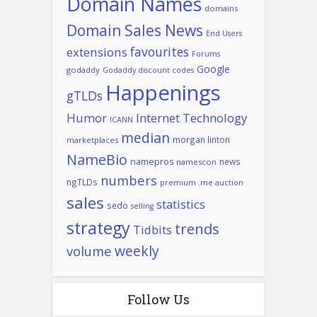
Domain Names
domains
Domain Sales News
End Users
favourites
extensions
Forums
Google
godaddy
Godaddy discount codes
Happenings
gTLDs
Humor
Internet Technology
ICANN
median
morgan linton
marketplaces
NameBio
namepros
news
namescon
numbers
ngTLDs
premium .me auction
sales
statistics
sedo
selling
strategy
trends
Tidbits
weekly
volume
Follow Us