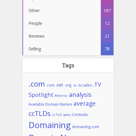
Other
187
People
12
Reviews
21
Selling
78
Tags
.com
.TV
.net
.com
.org
.tv sales
.tv
analysis
Spotlight
Afternic
average
Available Domain Names
ccTLDs
Contests
ccTLD sales
Domaining
domaining.com