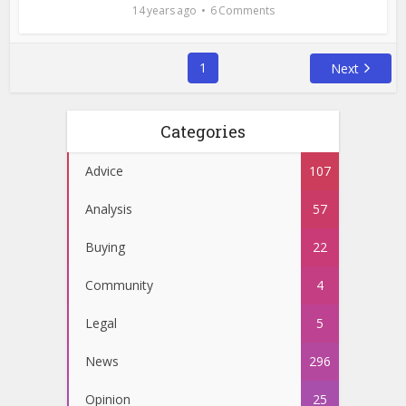
14 years ago
6 Comments
1
Next
Categories
Advice
107
Analysis
57
Buying
22
Community
4
Legal
5
News
296
Opinion
25