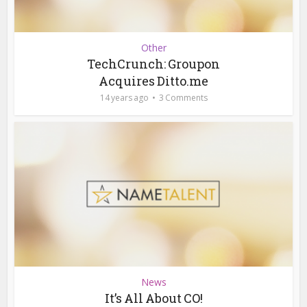
Other
TechCrunch: Groupon
Acquires Ditto.me
14 years ago
3 Comments
News
It’s All About CO!