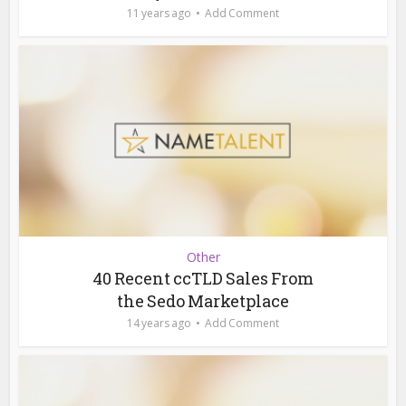
11 years ago
Add Comment
Other
40 Recent ccTLD Sales From
the Sedo Marketplace
14 years ago
Add Comment