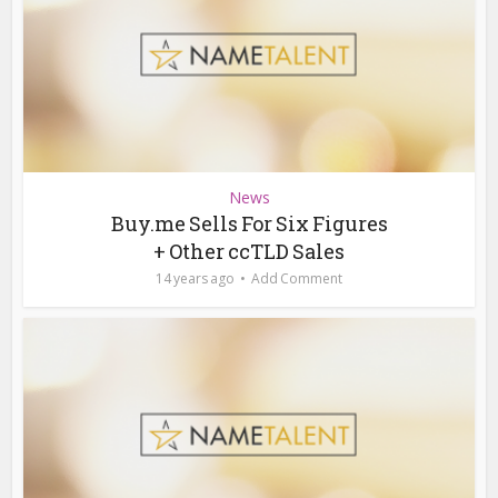
News
Buy.me Sells For Six Figures
+ Other ccTLD Sales
14 years ago
Add Comment