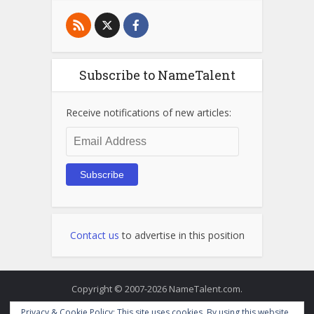
Subscribe to NameTalent
Receive notifications of new articles:
Email
Address
Subscribe
Contact us
to advertise in this position
Copyright © 2007-2026 NameTalent.com.
Privacy & Cookie Policy: This site uses cookies. By using this website,