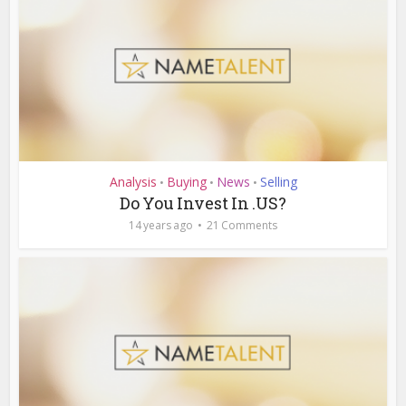
Analysis
Buying
News
Selling
•
•
•
Do You Invest In .US?
14 years ago
21 Comments