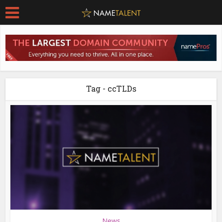
Tag - ccTLDs
News