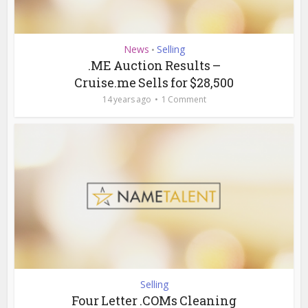
News
Selling
•
.ME Auction Results –
Cruise.me Sells for $28,500
14 years ago
1 Comment
Selling
Four Letter .COMs Cleaning