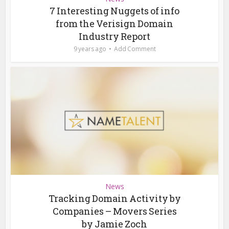
7 Interesting Nuggets of info
from the Verisign Domain
Industry Report
9 years ago
Add Comment
News
Tracking Domain Activity by
Companies – Movers Series
by Jamie Zoch