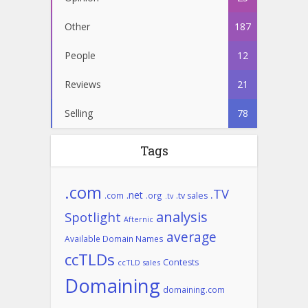
Other
187
People
12
Reviews
21
Selling
78
Tags
.com
.TV
.net
.com
.org
.tv sales
.tv
analysis
Spotlight
Afternic
average
Available Domain Names
ccTLDs
Contests
ccTLD sales
Domaining
domaining.com