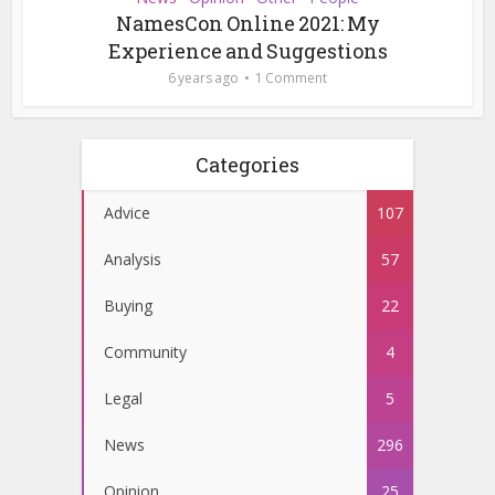
NamesCon Online 2021: My
Experience and Suggestions
6 years ago
1 Comment
Categories
Advice
107
Analysis
57
Buying
22
Community
4
Legal
5
News
296
Opinion
25