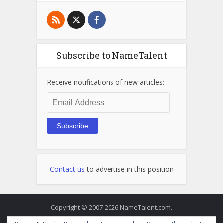
Subscribe to NameTalent
Receive notifications of new articles:
Email
Address
Subscribe
Contact us
to advertise in this position
Copyright © 2007-2026 NameTalent.com.