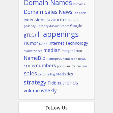
Domain Names
domains
Domain Sales News
End Users
favourites
extensions
Forums
Google
godaddy
Godaddy discount codes
Happenings
gTLDs
Humor
Internet Technology
ICANN
median
morgan linton
marketplaces
NameBio
namepros
news
namescon
numbers
ngTLDs
premium .me auction
sales
statistics
sedo
selling
strategy
trends
Tidbits
weekly
volume
Follow Us