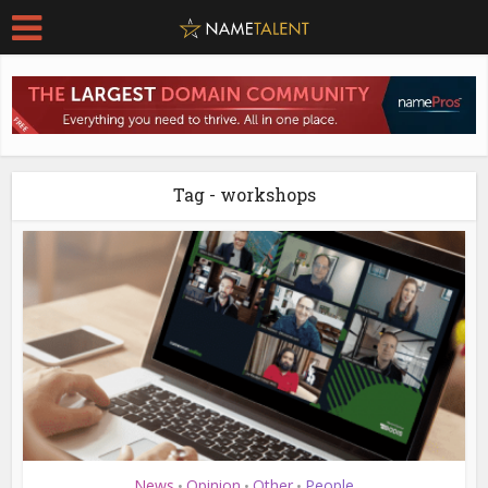
Tag - workshops
News
Opinion
Other
People
•
•
•