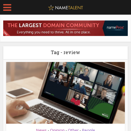
Tag - review
News
Opinion
Other
People
•
•
•