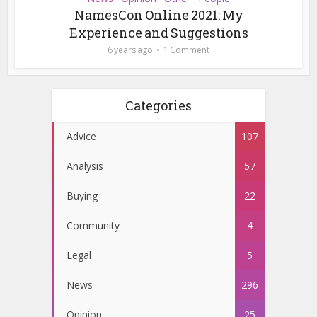
NamesCon Online 2021: My
Experience and Suggestions
6 years ago
1 Comment
Categories
Advice
107
Analysis
57
Buying
22
Community
4
Legal
5
News
296
Opinion
25