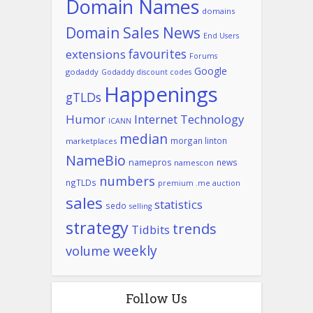
Domain Names
domains
Domain Sales News
End Users
favourites
extensions
Forums
Google
godaddy
Godaddy discount codes
Happenings
gTLDs
Humor
Internet Technology
ICANN
median
morgan linton
marketplaces
NameBio
namepros
news
namescon
numbers
ngTLDs
premium .me auction
sales
statistics
sedo
selling
strategy
trends
Tidbits
weekly
volume
Follow Us