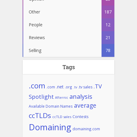
Other
187
People
12
Reviews
21
Selling
78
Tags
.com
.TV
.net
.com
.org
.tv sales
.tv
analysis
Spotlight
Afternic
average
Available Domain Names
ccTLDs
Contests
ccTLD sales
Domaining
domaining.com