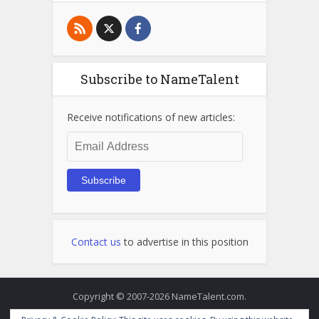
Subscribe to NameTalent
Receive notifications of new articles:
Email
Address
Subscribe
Contact us
to advertise in this position
Copyright © 2007-2026 NameTalent.com.