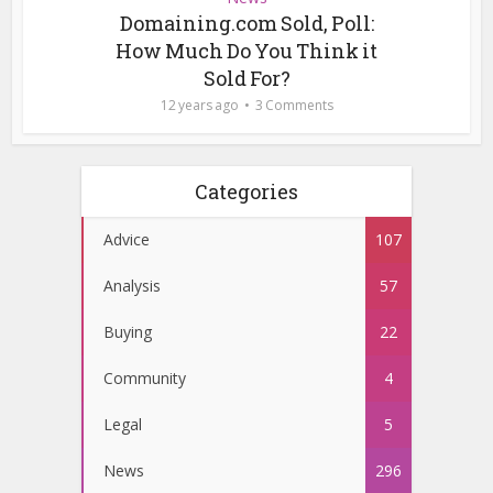
Domaining.com Sold, Poll:
How Much Do You Think it
Sold For?
12 years ago
3 Comments
Categories
Advice
107
Analysis
57
Buying
22
Community
4
Legal
5
News
296