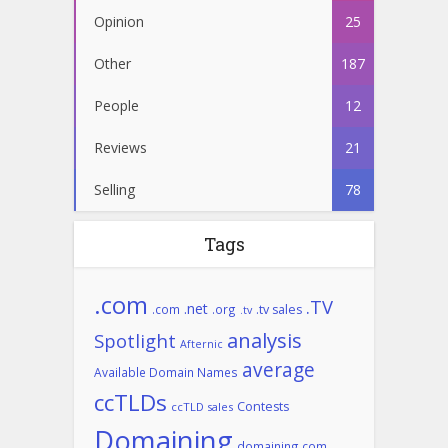
Opinion
25
Other
187
People
12
Reviews
21
Selling
78
Tags
.com
.TV
.net
.com
.org
.tv sales
.tv
analysis
Spotlight
Afternic
average
Available Domain Names
ccTLDs
Contests
ccTLD sales
Domaining
domaining.com