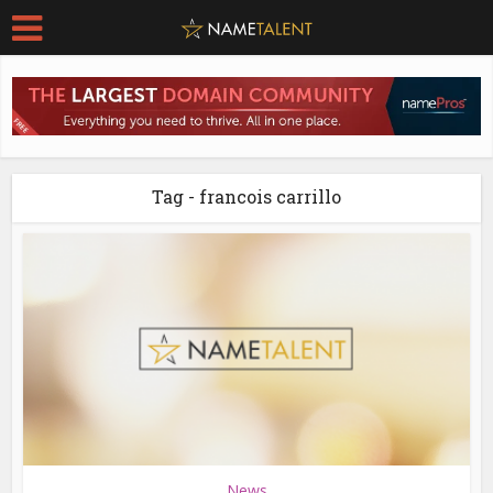
Tag - francois carrillo
News