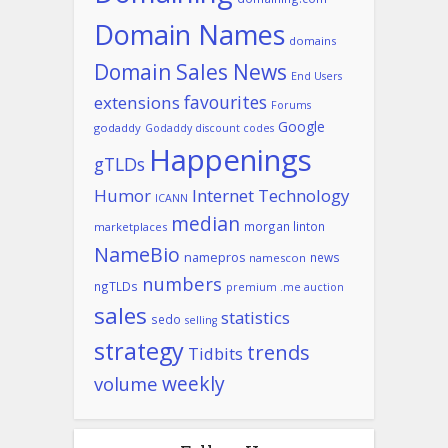
Domain Names
domains
Domain Sales News
End Users
favourites
extensions
Forums
Google
godaddy
Godaddy discount codes
Happenings
gTLDs
Humor
Internet Technology
ICANN
median
morgan linton
marketplaces
NameBio
namepros
news
namescon
numbers
ngTLDs
premium .me auction
sales
statistics
sedo
selling
strategy
trends
Tidbits
weekly
volume