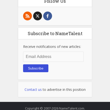
Follow Us
Subscribe to NameTalent
Receive notifications of new articles:
Email
Address
Subscribe
Contact us
to advertise in this position
Copyright © 2007-2026 NameTalent.com.