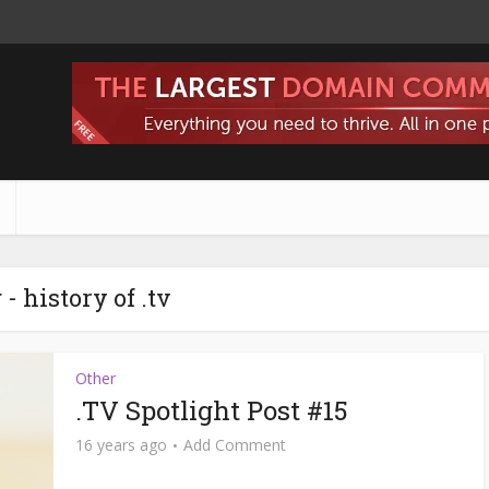
s
 - history of .tv
Other
.TV Spotlight Post #15
16 years ago
Add Comment