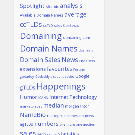
analysis
Spotlight
Afternic
average
Available Domain Names
ccTLDs
Contests
ccTLD sales
Domaining
domaining.com
Domain Names
domains
Domain Sales News
End Users
favourites
extensions
Forums
Google
godaddy
Godaddy discount codes
Happenings
gTLDs
Humor
Internet Technology
ICANN
median
morgan linton
marketplaces
NameBio
namepros
news
namescon
numbers
ngTLDs
premium .me auction
sales
statistics
sedo
selling