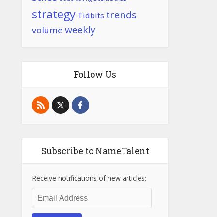
strategy
trends
Tidbits
weekly
volume
Follow Us
Subscribe to NameTalent
Receive notifications of new articles:
Email
Address