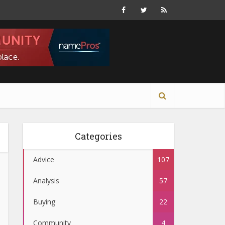
Categories
Advice
107
Analysis
57
Buying
22
Community
4