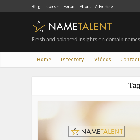
Blog
Topics
Forum
About
Advertise
Fresh and balanced insights on domain name
Home
Directory
Videos
Contact
Tag