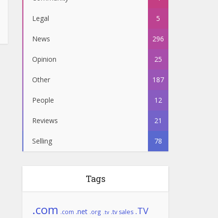
Legal
5
News
296
Opinion
25
Other
187
People
12
Reviews
21
Selling
78
Tags
.com
.TV
.net
.com
.org
.tv sales
.tv