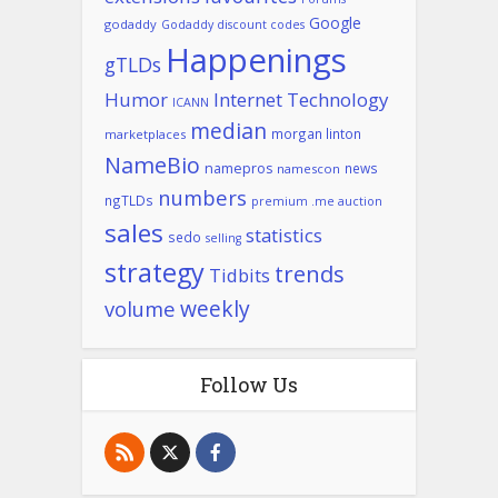
Google
godaddy
Godaddy discount codes
Happenings
gTLDs
Humor
Internet Technology
ICANN
median
morgan linton
marketplaces
NameBio
namepros
news
namescon
numbers
ngTLDs
premium .me auction
sales
statistics
sedo
selling
strategy
trends
Tidbits
weekly
volume
Follow Us