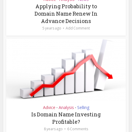
Applying Probability to
Domain Name Renew In
Advance Decisions
5 years ago
Add Comment
Advice
Analysis
Selling
•
•
Is Domain Name Investing
Profitable?
8 years ago
6 Comments