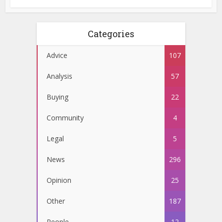
Categories
Advice
107
Analysis
57
Buying
22
Community
4
Legal
5
News
296
Opinion
25
Other
187
People
12