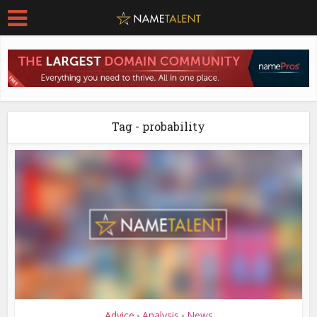
Tag - probability
Advice
Analysis
News
•
•