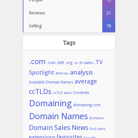
Reviews
21
Selling
78
Tags
.com
.TV
.net
.com
.org
.tv sales
.tv
analysis
Spotlight
Afternic
average
Available Domain Names
ccTLDs
Contests
ccTLD sales
Domaining
domaining.com
Domain Names
domains
Domain Sales News
End Users
favourites
extensions
Forums