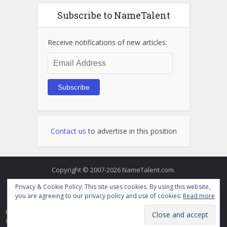
Subscribe to NameTalent
Receive notifications of new articles:
Email
Address
Subscribe
Contact us
to advertise in this position
Copyright © 2007-2026 NameTalent.com.
Privacy & Cookie Policy: This site uses cookies. By using this website,
you are agreeing to our privacy policy and use of cookies:
Read more
Home
Directory
Videos
Terms of Service and Privacy Policy
Contact