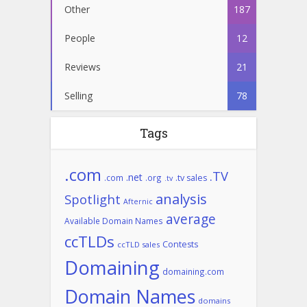
Other
187
People
12
Reviews
21
Selling
78
Tags
.com
.TV
.net
.com
.org
.tv sales
.tv
analysis
Spotlight
Afternic
average
Available Domain Names
ccTLDs
Contests
ccTLD sales
Domaining
domaining.com
Domain Names
domains