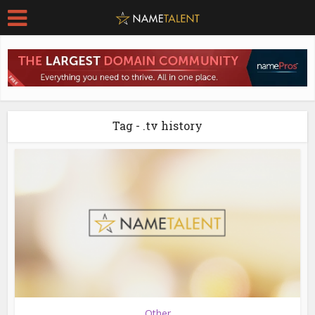
Tag - .tv history
Other