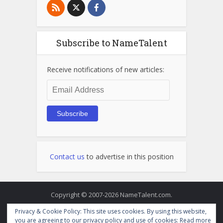
Subscribe to NameTalent
Receive notifications of new articles:
Email
Address
Subscribe
Contact us
to advertise in this position
Copyright © 2007-2026 NameTalent.com.
Privacy & Cookie Policy: This site uses cookies. By using this website,
you are agreeing to our privacy policy and use of cookies:
Read more