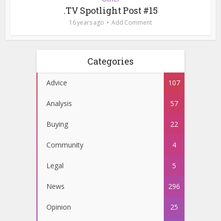
.TV Spotlight Post #15
16 years ago
Add Comment
Categories
Advice
107
Analysis
57
Buying
22
Community
4
Legal
5
News
296
Opinion
25