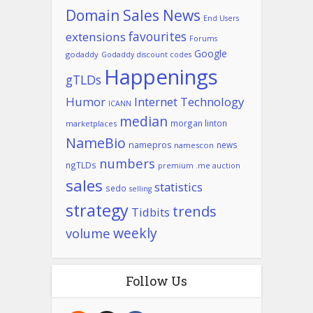
Domain Sales News
End Users
favourites
extensions
Forums
Google
godaddy
Godaddy discount codes
Happenings
gTLDs
Humor
Internet Technology
ICANN
median
morgan linton
marketplaces
NameBio
namepros
news
namescon
numbers
ngTLDs
premium .me auction
sales
statistics
sedo
selling
strategy
trends
Tidbits
weekly
volume
Follow Us