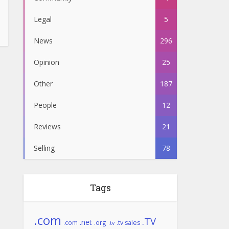
Legal
5
News
296
Opinion
25
Other
187
People
12
Reviews
21
Selling
78
Tags
.com
.TV
.net
.com
.org
.tv sales
.tv