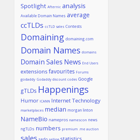
analysis
Spotlight
Afternic
average
Available Domain Names
ccTLDs
Contests
ccTLD sales
Domaining
domaining.com
Domain Names
domains
Domain Sales News
End Users
favourites
extensions
Forums
Google
godaddy
Godaddy discount codes
Happenings
gTLDs
Humor
Internet Technology
ICANN
median
morgan linton
marketplaces
NameBio
namepros
news
namescon
numbers
ngTLDs
premium .me auction
sales
statistics
sedo
selling