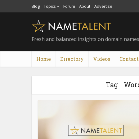
Blog
Topics
Forum
About
Advertise
Fresh and balanced insights on domain name
Home
Directory
Videos
Contact
Tag - Wor