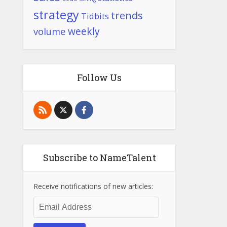
strategy
trends
Tidbits
weekly
volume
Follow Us
Subscribe to NameTalent
Receive notifications of new articles:
Email
Address