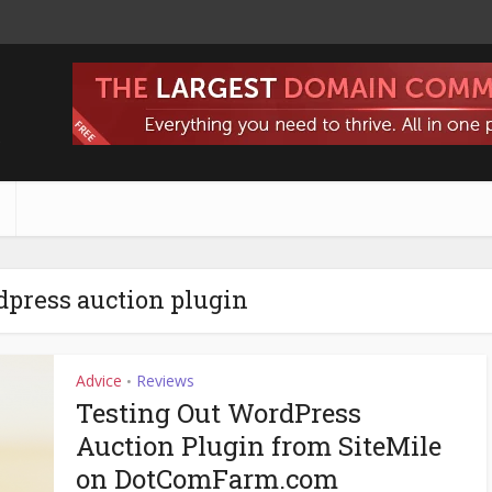
s
dpress auction plugin
Advice
Reviews
•
Testing Out WordPress
Auction Plugin from SiteMile
on DotComFarm.com