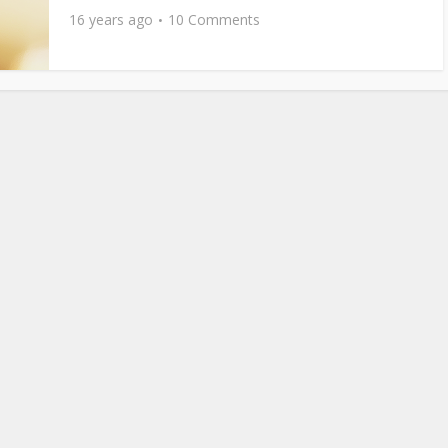
16 years ago
10 Comments