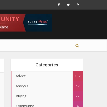
Categories
Advice
107
Analysis
57
Buying
22
Community
4