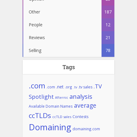
Other
187
People
12
Reviews
21
Selling
78
Tags
.com
.TV
.net
.com
.org
.tv sales
.tv
analysis
Spotlight
Afternic
average
Available Domain Names
ccTLDs
Contests
ccTLD sales
Domaining
domaining.com