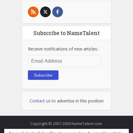
Subscribe to NameTalent
Receive notifications of new articles:
Email
Address
Subscribe
Contact us
to advertise in this position
Copyright © 2007-2026 NameTalent.com.