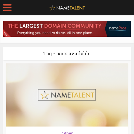
Tag - .xxx available
Other