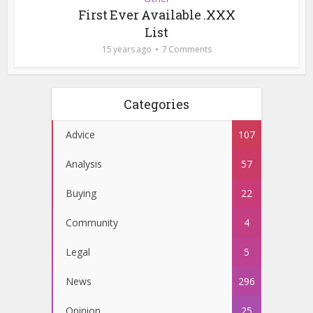
First Ever Available .XXX
List
15 years ago
7 Comments
Categories
Advice
107
Analysis
57
Buying
22
Community
4
Legal
5
News
296
Opinion
25