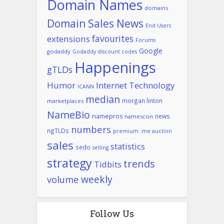
Domain Names
domains
Domain Sales News
End Users
favourites
extensions
Forums
Google
godaddy
Godaddy discount codes
Happenings
gTLDs
Humor
Internet Technology
ICANN
median
morgan linton
marketplaces
NameBio
namepros
news
namescon
numbers
ngTLDs
premium .me auction
sales
statistics
sedo
selling
strategy
trends
Tidbits
weekly
volume
Follow Us