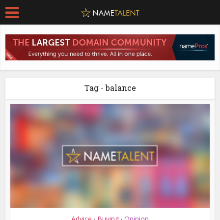
Tag - balance
Advice
Buying
Opinion
•
•