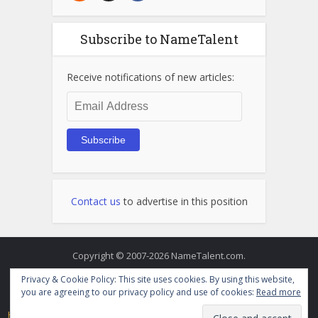
Subscribe to NameTalent
Receive notifications of new articles:
Email
Address
Subscribe
Contact us
to advertise in this position
Copyright © 2007-2026 NameTalent.com.
Privacy & Cookie Policy: This site uses cookies. By using this website,
you are agreeing to our privacy policy and use of cookies:
Read more
Home
Directory
Videos
Terms of Service and Privacy Policy