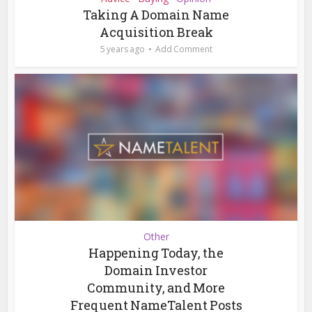
Taking A Domain Name
Acquisition Break
5 years ago
Add Comment
Other
Happening Today, the
Domain Investor
Community, and More
Frequent NameTalent Posts