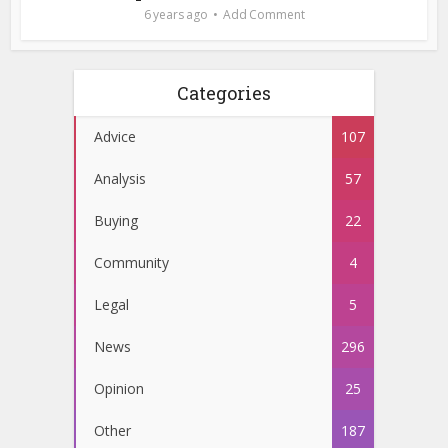
6 years ago
Add Comment
Categories
Advice
107
Analysis
57
Buying
22
Community
4
Legal
5
News
296
Opinion
25
Other
187