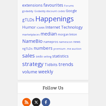
favourites
extensions
Forums
Google
godaddy
Godaddy discount codes
Happenings
gTLDs
Humor
Internet Technology
ICANN
median
morgan linton
marketplaces
NameBio
namepros
news
namescon
numbers
ngTLDs
premium .me auction
sales
statistics
sedo
selling
strategy
trends
Tidbits
weekly
volume
Follow Us