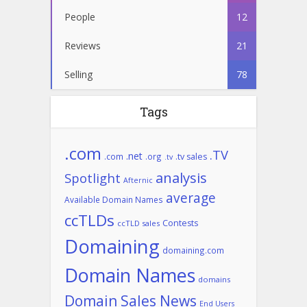
People
12
Reviews
21
Selling
78
Tags
.com
.TV
.net
.com
.org
.tv sales
.tv
analysis
Spotlight
Afternic
average
Available Domain Names
ccTLDs
Contests
ccTLD sales
Domaining
domaining.com
Domain Names
domains
Domain Sales News
End Users