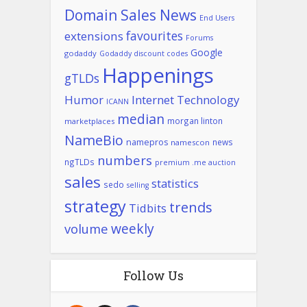
Domain Sales News
End Users
favourites
extensions
Forums
Google
godaddy
Godaddy discount codes
Happenings
gTLDs
Humor
Internet Technology
ICANN
median
morgan linton
marketplaces
NameBio
namepros
news
namescon
numbers
ngTLDs
premium .me auction
sales
statistics
sedo
selling
strategy
trends
Tidbits
weekly
volume
Follow Us