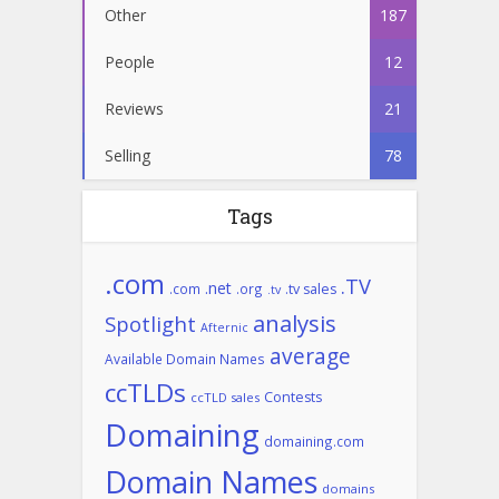
Other
187
People
12
Reviews
21
Selling
78
Tags
.com
.TV
.net
.com
.org
.tv sales
.tv
analysis
Spotlight
Afternic
average
Available Domain Names
ccTLDs
Contests
ccTLD sales
Domaining
domaining.com
Domain Names
domains