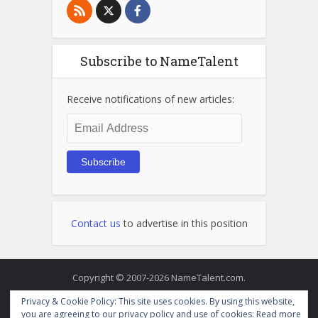
Subscribe to NameTalent
Receive notifications of new articles:
Email
Address
Subscribe
Contact us
to advertise in this position
Copyright © 2007-2026 NameTalent.com.
Privacy & Cookie Policy: This site uses cookies. By using this website,
you are agreeing to our privacy policy and use of cookies:
Read more