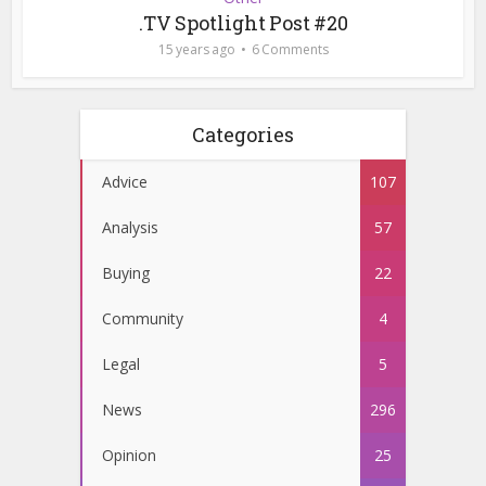
.TV Spotlight Post #20
15 years ago
6 Comments
Categories
Advice
107
Analysis
57
Buying
22
Community
4
Legal
5
News
296
Opinion
25