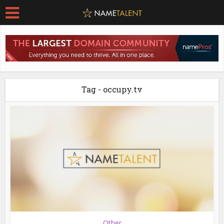
Tag - occupy.tv
Other