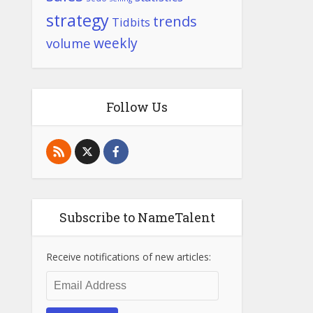
strategy
trends
Tidbits
weekly
volume
Follow Us
Subscribe to NameTalent
Receive notifications of new articles:
Email
Address