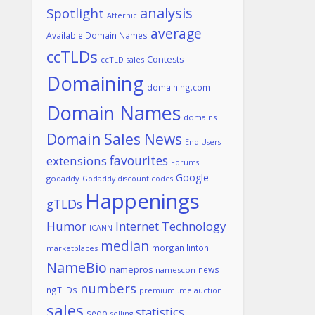
analysis
Spotlight
Afternic
average
Available Domain Names
ccTLDs
Contests
ccTLD sales
Domaining
domaining.com
Domain Names
domains
Domain Sales News
End Users
favourites
extensions
Forums
Google
godaddy
Godaddy discount codes
Happenings
gTLDs
Humor
Internet Technology
ICANN
median
morgan linton
marketplaces
NameBio
namepros
news
namescon
numbers
ngTLDs
premium .me auction
sales
statistics
sedo
selling