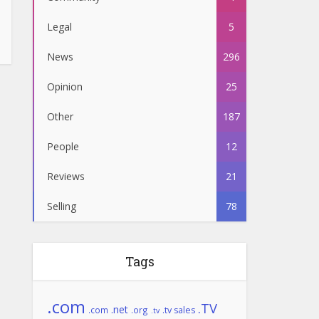
Legal
5
News
296
Opinion
25
Other
187
People
12
Reviews
21
Selling
78
Tags
.com
.TV
.net
.com
.org
.tv sales
.tv