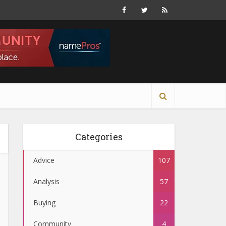
Categories
Advice
107
Analysis
57
Buying
22
Community
4