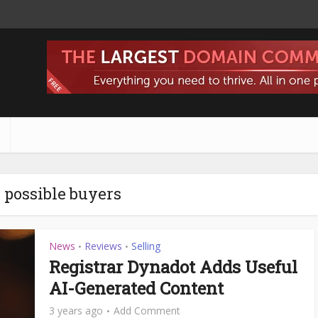
s
- possible buyers
News
Reviews
Selling
•
•
Registrar Dynadot Adds Useful
AI-Generated Content
3 years ago
Add Comment