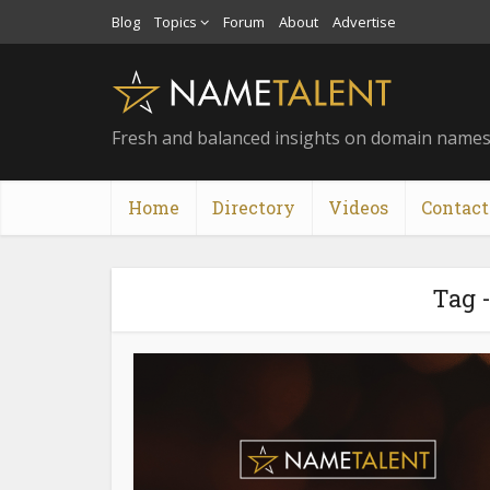
Blog
Topics
Forum
About
Advertise
Fresh and balanced insights on domain name
Home
Directory
Videos
Contact
Tag 