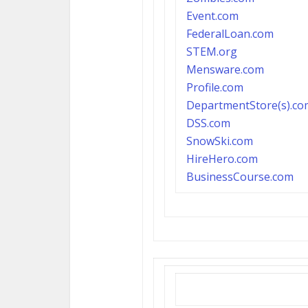
Event.com
FederalLoan.com
S
TEM.org
Mensware.com
P
rofile.com
DepartmentStore(s).co
DSS.com
SnowSki.com
HireHero.com
B
usinessCourse.com