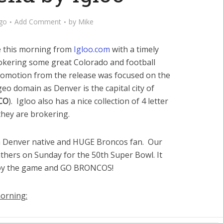
go
Add Comment
by
Mike
se this morning from
Igloo.com
with a timely
kering some great Colorado and football
romotion from the release was focused on the
 geo domain as Denver is the capital city of
 CO
). Igloo also has a nice collection of 4 letter
hey are brokering.
 a Denver native and HUGE Broncos fan. Our
nthers on Sunday for the 50th Super Bowl. It
joy the game and GO BRONCOS!
morning: