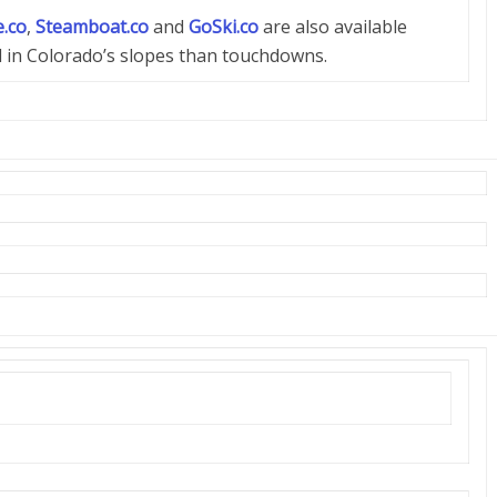
.co
,
Steamboat.co
and
GoSki.co
are also available
d in Colorado’s slopes than touchdowns.