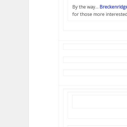
By the way…
Breckenridge
for those more intereste