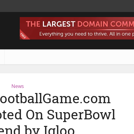
s
News
 FootballGame.com
ted On SuperBowl
nd by Igloo