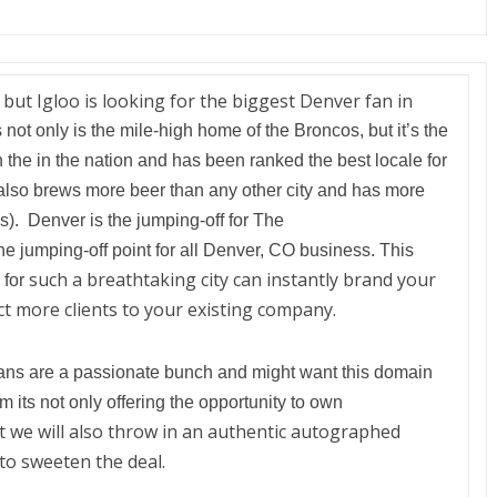
 but Igloo is looking for the biggest Denver fan in
 not only is the mile-high home of the Broncos, but it’s the
n the in the nation and has been ranked the best locale for
also brews more beer than any other city and has more
). Denver is the jumping-off for The
the jumping-off point for all Denver, CO business. This
such a breathtaking city can instantly brand your
 for
ct more clients to your existing company.
ans are a passionate bunch
and might want this domain
om its not only offering the opportunity to own
 we will also throw in an authentic autographed
to sweeten the deal.