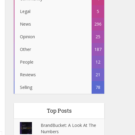
Legal
5
News
296
Opinion
25
Other
187
People
12
Reviews
21
Selling
78
Top Posts
BrandBucket: A Look At The
Numbers