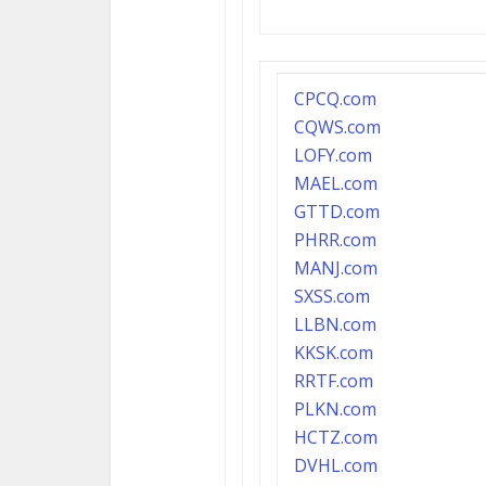
CPCQ.com
CQWS.com
LOFY.com
MAEL.com
GTTD.com
PHRR.com
MANJ.com
SXSS.com
LLBN.com
KKSK.com
RRTF.com
PLKN.com
HCTZ.com
DVHL.com