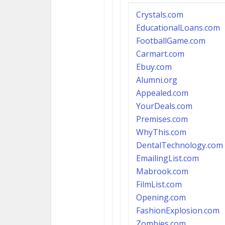
Crystals.com
EducationalLoans.com
FootballGame.com
Carmart.com
Ebuy.com
Alumni.org
Appealed.com
YourDeals.com
Premises.com
WhyThis.com
DentalTechnology.com
EmailingList.com
Mabrook.com
FilmList.com
Opening.com
FashionExplosion.com
Z
ombies.com