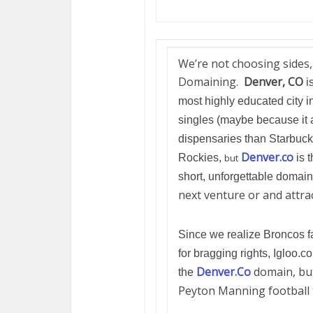
We’re not choosing sides,
Domaining.
Denver, CO
is
most highly educated city i
singles (maybe because it 
dispensaries than Starbucks
Denver.co
Rockies,
but
is 
short, unforgettable domain
next venture or and attra
Since we realize Broncos f
for bragging rights, Igloo.c
Denver.Co
domain, but
the
Peyton Manning football 