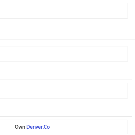
Own
Denver.Co