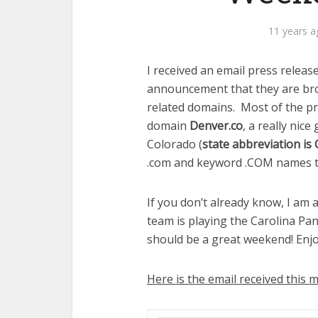
11 years a
I received an email press relea
announcement that they are bro
related domains. Most of the p
domain
Denver.co
, a really nice
Colorado (
state abbreviation is
.com and keyword .COM names t
If you don’t already know, I am
team is playing the Carolina Pa
should be a great weekend! En
Here is the email received this 