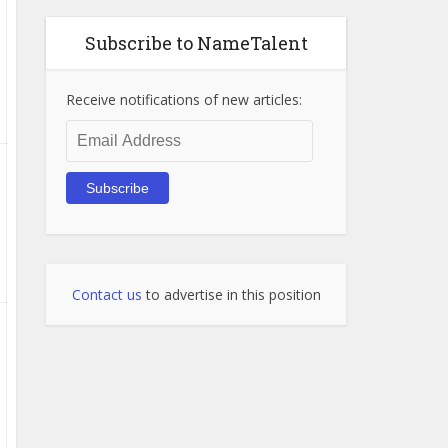
Subscribe to NameTalent
Receive notifications of new articles:
Email
Address
Subscribe
Contact us
to advertise in this position