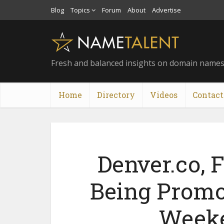
Blog
Topics
Forum
About
Advertise
Fresh and balanced insights on domain name
Home
Directory
Videos
Contact
Denver.co,
Being Promo
Weeke