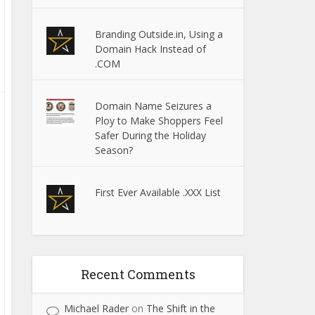
Branding Outside.in, Using a
Domain Hack Instead of
.COM
Domain Name Seizures a
Ploy to Make Shoppers Feel
Safer During the Holiday
Season?
First Ever Available .XXX List
Recent Comments
Michael Rader
on
The Shift in the