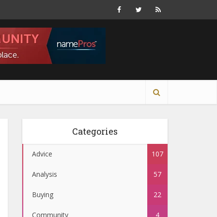
Categories
Advice
107
Analysis
57
Buying
22
Community
4