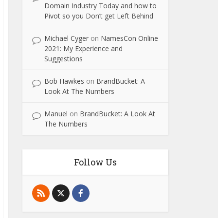
Domain Industry Today and how to
Pivot so you Don’t get Left Behind
Michael Cyger
on
NamesCon Online
2021: My Experience and
Suggestions
Bob Hawkes
on
BrandBucket: A
Look At The Numbers
Manuel
on
BrandBucket: A Look At
The Numbers
Follow Us