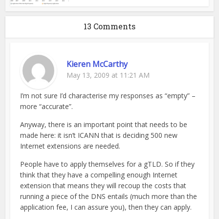
13 Comments
Kieren McCarthy
May 13, 2009 at 11:21 AM
I’m not sure I’d characterise my responses as “empty” –
more “accurate”.
Anyway, there is an important point that needs to be
made here: it isn’t ICANN that is deciding 500 new
Internet extensions are needed.
People have to apply themselves for a gTLD. So if they
think that they have a compelling enough Internet
extension that means they will recoup the costs that
running a piece of the DNS entails (much more than the
application fee, I can assure you), then they can apply.