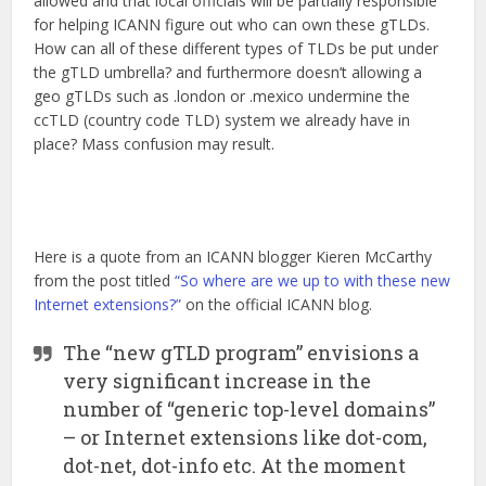
allowed and that local officials will be partially responsible
for helping ICANN figure out who can own these gTLDs.
How can all of these different types of TLDs be put under
the gTLD umbrella? and furthermore doesn’t allowing a
geo gTLDs such as .london or .mexico undermine the
ccTLD (country code TLD) system we already have in
place? Mass confusion may result.
Here is a quote from an ICANN blogger Kieren McCarthy
from the post titled
“So where are we up to with these new
Internet extensions?”
on the official ICANN blog.
The “new gTLD program” envisions a
very significant increase in the
number of “generic top-level domains”
– or Internet extensions like dot-com,
dot-net, dot-info etc. At the moment