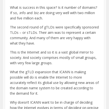
What is success in this space? Is it number of domains?
If so, .info and .biz are doing very well with two million
and five million each.
The second round of gTLDs were specifically sponsored
TLDs – or sTLDs. Their aim was to represent a certain
community. And many of them are very happy with
what they have.
This is the Internet and so it is a vast global mirror to
society. And society comprises mostly of small groups,
with very few large groups.
What the gTLD expansion that ICANN is making
possible will do is enable the Internet to more
accurately reflect its global use by allowing new areas of
the domain name system to be created according to
the demand for it.
Why doesn’t ICANN want to be in charge of deciding
how the Internet evolves in terms of deciding on precise