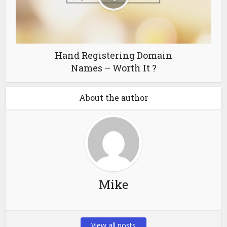
Hand Registering Domain
Names – Worth It ?
About the author
Mike
View all posts