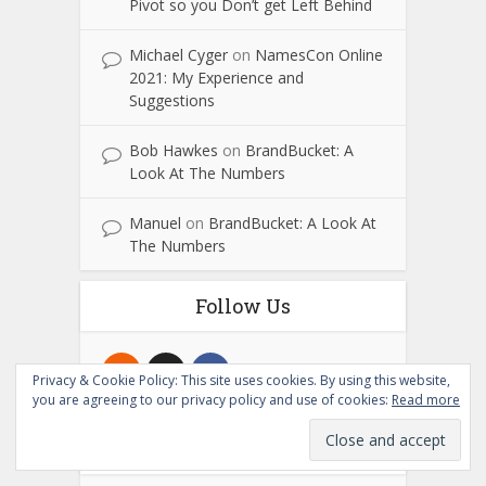
Pivot so you Don’t get Left Behind
Michael Cyger
on
NamesCon Online
2021: My Experience and
Suggestions
Bob Hawkes
on
BrandBucket: A
Look At The Numbers
Manuel
on
BrandBucket: A Look At
The Numbers
Follow Us
Privacy & Cookie Policy: This site uses cookies. By using this website,
you are agreeing to our privacy policy and use of cookies:
Read more
Subscribe to NameTalent