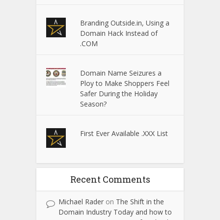
Branding Outside.in, Using a
Domain Hack Instead of
.COM
Domain Name Seizures a
Ploy to Make Shoppers Feel
Safer During the Holiday
Season?
First Ever Available .XXX List
Recent Comments
Michael Rader
on
The Shift in the
Domain Industry Today and how to