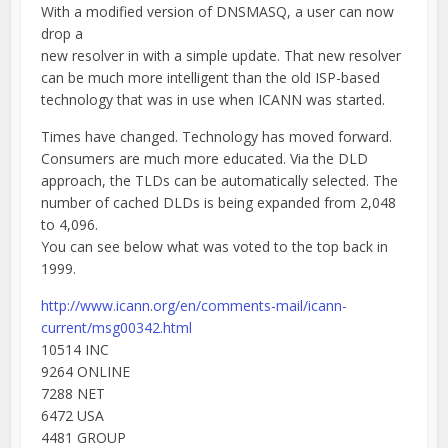
With a modified version of DNSMASQ, a user can now
drop a
new resolver in with a simple update. That new resolver
can be much more intelligent than the old ISP-based
technology that was in use when ICANN was started.
Times have changed. Technology has moved forward.
Consumers are much more educated. Via the DLD
approach, the TLDs can be automatically selected. The
number of cached DLDs is being expanded from 2,048
to 4,096.
You can see below what was voted to the top back in
1999.
http://www.icann.org/en/comments-mail/icann-
current/msg00342.html
10514 INC
9264 ONLINE
7288 NET
6472 USA
4481 GROUP