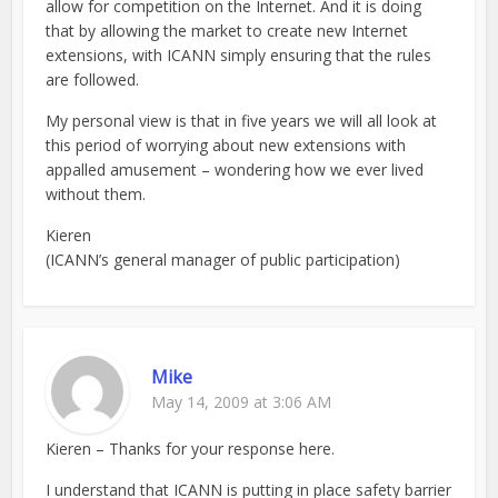
allow for competition on the Internet. And it is doing
that by allowing the market to create new Internet
extensions, with ICANN simply ensuring that the rules
are followed.
My personal view is that in five years we will all look at
this period of worrying about new extensions with
appalled amusement – wondering how we ever lived
without them.
Kieren
(ICANN’s general manager of public participation)
Mike
May 14, 2009 at 3:06 AM
Kieren – Thanks for your response here.
I understand that ICANN is putting in place safety barrier