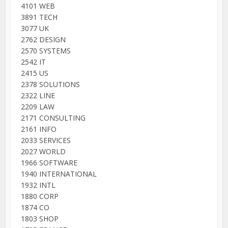
4101 WEB
3891 TECH
3077 UK
2762 DESIGN
2570 SYSTEMS
2542 IT
2415 US
2378 SOLUTIONS
2322 LINE
2209 LAW
2171 CONSULTING
2161 INFO
2033 SERVICES
2027 WORLD
1966 SOFTWARE
1940 INTERNATIONAL
1932 INTL
1880 CORP
1874 CO
1803 SHOP