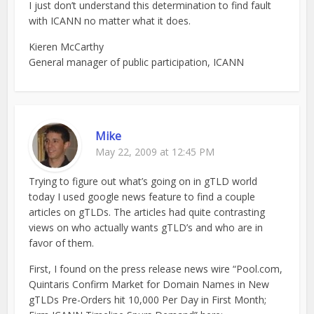
I just don’t understand this determination to find fault
with ICANN no matter what it does.
Kieren McCarthy
General manager of public participation, ICANN
Mike
May 22, 2009 at 12:45 PM
Trying to figure out what’s going on in gTLD world
today I used google news feature to find a couple
articles on gTLDs. The articles had quite contrasting
views on who actually wants gTLD’s and who are in
favor of them.
First, I found on the press release news wire “Pool.com,
Quintaris Confirm Market for Domain Names in New
gTLDs Pre-Orders hit 10,000 Per Day in First Month;