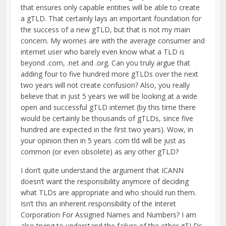
that ensures only capable entities will be able to create
a gTLD. That certainly lays an important foundation for
the success of a new gTLD, but that is not my main
concern. My worries are with the average consumer and
internet user who barely even know what a TLD is
beyond .com, .net and .org. Can you truly argue that
adding four to five hundred more gTLDs over the next
two years will not create confusion? Also, you really
believe that in just 5 years we will be looking at a wide
open and successful gTLD internet (by this time there
would be certainly be thousands of gTLDs, since five
hundred are expected in the first two years). Wow, in
your opinion then in 5 years .com tld will be just as
common (or even obsolete) as any other gTLD?
I don’t quite understand the argument that ICANN
doesn’t want the responsibility anymore of deciding
what TLDs are appropriate and who should run them.
Isn’t this an inherent responsibility of the Interet
Corporation For Assigned Names and Numbers? I am
also trying to understand the failure of the other gTLDs