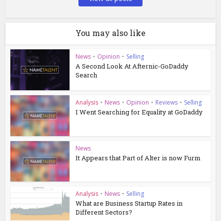
You may also like
News
•
Opinion
•
Selling
A Second Look At Afternic-GoDaddy
Search
Analysis
•
News
•
Opinion
•
Reviews
•
Selling
I Went Searching for Equality at GoDaddy
News
It Appears that Part of Alter is now Furm
Analysis
•
News
•
Selling
What are Business Startup Rates in
Different Sectors?