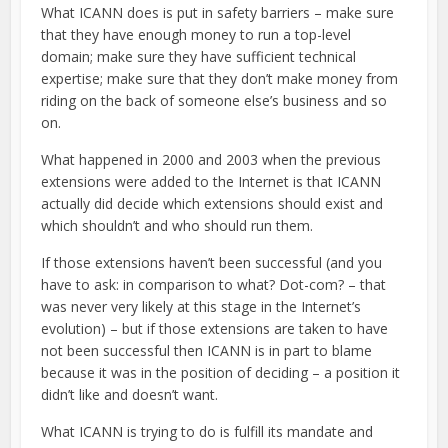
What ICANN does is put in safety barriers – make sure
that they have enough money to run a top-level
domain; make sure they have sufficient technical
expertise; make sure that they don’t make money from
riding on the back of someone else’s business and so
on.
What happened in 2000 and 2003 when the previous
extensions were added to the Internet is that ICANN
actually did decide which extensions should exist and
which shouldn’t and who should run them.
If those extensions haven’t been successful (and you
have to ask: in comparison to what? Dot-com? – that
was never very likely at this stage in the Internet’s
evolution) – but if those extensions are taken to have
not been successful then ICANN is in part to blame
because it was in the position of deciding – a position it
didn’t like and doesn’t want.
What ICANN is trying to do is fulfill its mandate and