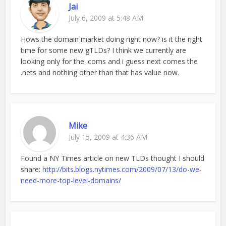
Jai
July 6, 2009 at 5:48 AM
Hows the domain market doing right now? is it the right
time for some new gTLDs? I think we currently are
looking only for the .coms and i guess next comes the
.nets and nothing other than that has value now.
Mike
July 15, 2009 at 4:36 AM
Found a NY Times article on new TLDs thought I should
share:
http://bits.blogs.nytimes.com/2009/07/13/do-we-
need-more-top-level-domains/