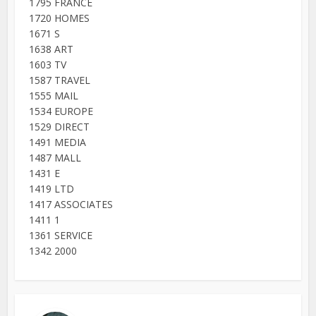
1795 FRANCE
1720 HOMES
1671 S
1638 ART
1603 TV
1587 TRAVEL
1555 MAIL
1534 EUROPE
1529 DIRECT
1491 MEDIA
1487 MALL
1431 E
1419 LTD
1417 ASSOCIATES
1411 1
1361 SERVICE
1342 2000