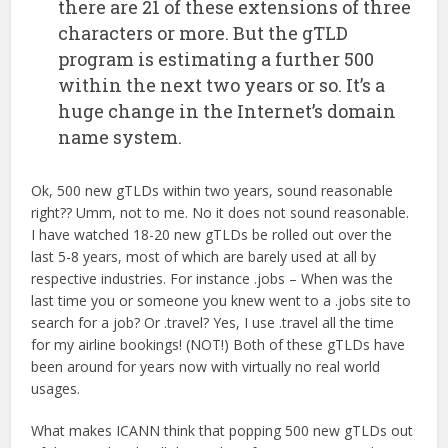
there are 21 of these extensions of three
characters or more. But the gTLD
program is estimating a further 500
within the next two years or so. It’s a
huge change in the Internet’s domain
name system.
Ok, 500 new gTLDs within two years, sound reasonable
right?? Umm, not to me. No it does not sound reasonable.
I have watched 18-20 new gTLDs be rolled out over the
last 5-8 years, most of which are barely used at all by
respective industries. For instance .jobs – When was the
last time you or someone you knew went to a .jobs site to
search for a job? Or .travel? Yes, I use .travel all the time
for my airline bookings! (NOT!) Both of these gTLDs have
been around for years now with virtually no real world
usages.
What makes ICANN think that popping 500 new gTLDs out