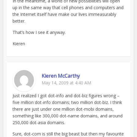
In the meantime, a world of new possibilities will open
up in the same way that cell phones and computers and
the Internet itself have make our lives immeasurably
better.
That’s how I see it anyway.
Kieren
Kieren McCarthy
May 14, 2009 at 4:40 AM
Just realized I got dot-info and dot-biz figures wrong –
five million dot-info domains; two million dot-biz. I think
there are just under one million dot-mobi domains,
something like 300,000 dot-name domains, and around
250,000 dot-asia domains.
Sure, dot-com is still the big beast but then my favourite