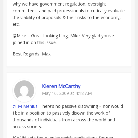
why we have government regulation, oversight
committees, and paid professionals to critically evaluate
the viability of proposals & their risks to the economy,
etc.
@Mike – Great looking blog, Mike. Very glad you’ve
joined in on this issue.
Best Regards, Max
Kieren McCarthy
May 16, 2009 at 4:18 AM
@ M Menius
: There’s no passive disowning – nor would
I be in a position to passively disown the work of
thousands of individuals from across the world and
across society.
ICANN sets the rules by which applications for new