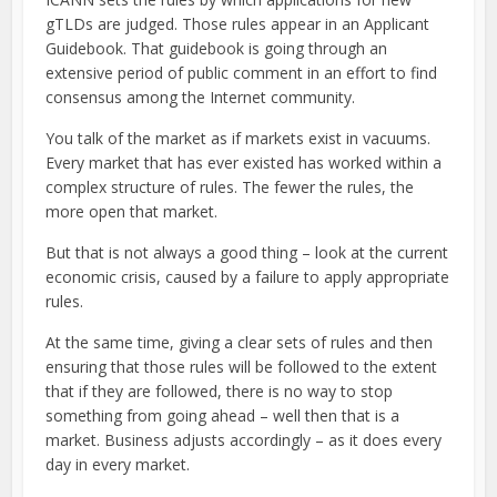
gTLDs are judged. Those rules appear in an Applicant
Guidebook. That guidebook is going through an
extensive period of public comment in an effort to find
consensus among the Internet community.
You talk of the market as if markets exist in vacuums.
Every market that has ever existed has worked within a
complex structure of rules. The fewer the rules, the
more open that market.
But that is not always a good thing – look at the current
economic crisis, caused by a failure to apply appropriate
rules.
At the same time, giving a clear sets of rules and then
ensuring that those rules will be followed to the extent
that if they are followed, there is no way to stop
something from going ahead – well then that is a
market. Business adjusts accordingly – as it does every
day in every market.