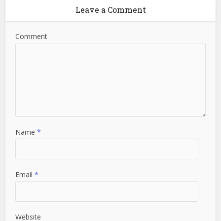
Leave a Comment
Comment
Name
*
Email
*
Website