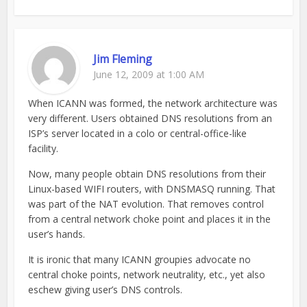
Jim Fleming
June 12, 2009 at 1:00 AM
When ICANN was formed, the network architecture was
very different. Users obtained DNS resolutions from an
ISP’s server located in a colo or central-office-like
facility.
Now, many people obtain DNS resolutions from their
Linux-based WIFI routers, with DNSMASQ running. That
was part of the NAT evolution. That removes control
from a central network choke point and places it in the
user’s hands.
It is ironic that many ICANN groupies advocate no
central choke points, network neutrality, etc., yet also
eschew giving user’s DNS controls.