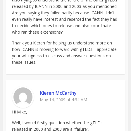
released by ICANN in 2000 and 2003 as you mentioned.
Are you saying they failed partly because ICANN didn’t
even really have interest and resented the fact they had
to decide which ones to release and also coordinate
who ran these extensions?
Thank you Kieren for helping us understand more on
how ICANN is moving forward with gTLDs. I appreciate
your willingness to discuss and answer questions on
these issues.
Kieren McCarthy
May 14, 2009 at 4:34 AM
Hi Mike,
Well, I would firstly question whether the gTLDs
released in 2000 and 2003 are a “failure”.