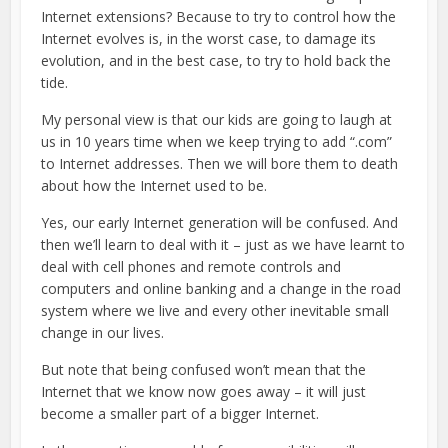
Internet extensions? Because to try to control how the
Internet evolves is, in the worst case, to damage its
evolution, and in the best case, to try to hold back the
tide.
My personal view is that our kids are going to laugh at
us in 10 years time when we keep trying to add “.com”
to Internet addresses. Then we will bore them to death
about how the Internet used to be.
Yes, our early Internet generation will be confused. And
then we’ll learn to deal with it – just as we have learnt to
deal with cell phones and remote controls and
computers and online banking and a change in the road
system where we live and every other inevitable small
change in our lives.
But note that being confused won’t mean that the
Internet that we know now goes away – it will just
become a smaller part of a bigger Internet.