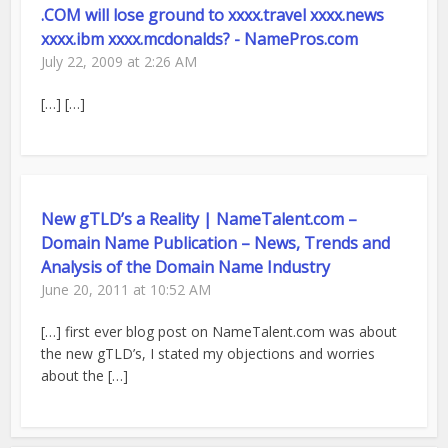
.COM will lose ground to xxxx.travel xxxx.news
xxxx.ibm xxxx.mcdonalds? - NamePros.com
July 22, 2009 at 2:26 AM
[…] […]
New gTLD’s a Reality | NameTalent.com –
Domain Name Publication – News, Trends and
Analysis of the Domain Name Industry
June 20, 2011 at 10:52 AM
[…] first ever blog post on NameTalent.com was about
the new gTLD’s, I stated my objections and worries
about the […]