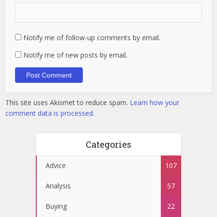
Notify me of follow-up comments by email.
Notify me of new posts by email.
This site uses Akismet to reduce spam.
Learn how your
comment data is processed.
Categories
Advice
107
Analysis
57
Buying
22