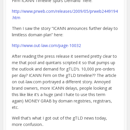
Firm ICANN Timeline Spurs Demand” here:
http://www.prweb.com/releases/2009/05/prweb2449194
.htm
Then I saw the story “ICANN announces further delay to
limitless domain plan” here:
http://www.out-law.com/page-10032
After reading the press release it seemed pretty clear to
me that pool and quintaris scripted it so that pumps up
the outlook and demand for gTLD’s. 10,000 pre-orders
per day? ICANN Firm on the gTLD timeline?? The article
on out-law.com portrayed a different story. Annoyed
brand owners, more ICANN delays, people looking at
this like like it’s a huge (and I hate to use this term
again) MONEY GRAB by domain registries, registrars,
etc.
Well that’s what I got out of the gTLD news today,
more confusion..