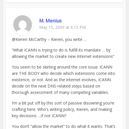
M. Menius
May 15, 2009 at 6:13 PM
@Kieren McCarthy – Kieren, you write …
“What ICANN is trying to do is fulfill its mandate … by
allowing the market to create new Internet extensions”
You seem to be skirting around the core issue. ICANN
are THE BODY who decide which extensions come into
existence, or not. And as the internet evolves, ICANN
decide on the next DNS-related steps based on
thorough assessment of many competing variables.
I’m a bit put off by this sort of passive disowning you’re
crafting here. Who’s writing policy, Kieren, and making
key decisions …if not ICANN?
You don’t “allow the market” to do what it wants. That’s