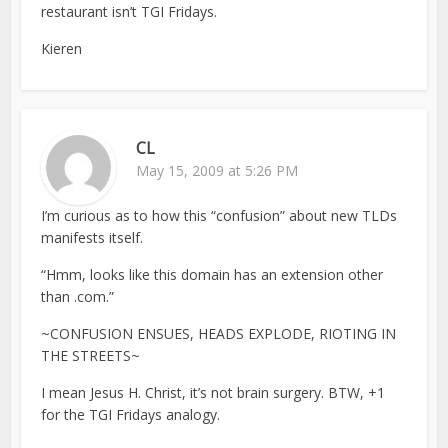
restaurant isn’t TGI Fridays.
Kieren
CL
May 15, 2009 at 5:26 PM
I’m curious as to how this “confusion” about new TLDs
manifests itself.
“Hmm, looks like this domain has an extension other
than .com.”
~CONFUSION ENSUES, HEADS EXPLODE, RIOTING IN
THE STREETS~
I mean Jesus H. Christ, it’s not brain surgery. BTW, +1
for the TGI Fridays analogy.