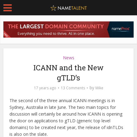
News
ICANN and the New
gTLD’s
by
17 years ago
13 Comments
Mike
The second of the three annual ICANN meetings is in
Sydney, Australia in late June. The two main topics for
discussion will certainly be around how ICANN is opening
the door on applications to gTLD (generic top level
domains) to be created next year, the release of idnTLDs
is also on the slate.