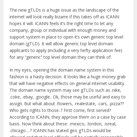
The new gTLDs is a huge issue as the landscape of the
internet will look really bizarre if this takes off as ICANN
hopes it will. ICANN feels it’s the right time to let any
company, group or individual with enough money and
support system in place to open it’s own generic top level
domain (gTLD). It will allow generic top level domain
applicants to apply (including a very hefty application fee)
for any “generic” top level domain they can think of.
In my eyes, opening the domain name system in this
fashion is a hasty decision. It looks like a huge money grab
that will have negative effects on general internet usability.
The domain name system may see gTLDs such as .nike,
.coke, .ebay, .google.. Ok, those may be useful and easy to
assign. But what about .flowers, .realestate, .cars, .pizza??
Who gets rights to those..? First come, first served?
According to ICANN, they approve them on a case by case
basis. Now think about these: .mexico, .london, .isreal,
.chicago….? ICANN has stated geo gTLDs would be