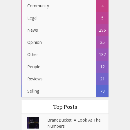
Community
4
Legal
5
News
296
Opinion
25
Other
187
People
12
Reviews
21
Selling
78
Top Posts
BrandBucket: A Look At The
Numbers