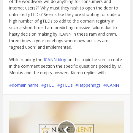
of the woodwork will do anything for consumers and
internet users?? Why must they rush to open the door to
unlimited gTLDs? Seems like they are shooting for quite a
high number of gTLDs to add to the domain registry in
such a short time. I am predicting massive failure due to
hasty decision making by ICANN in these ram and cram,
three times a year meetings where new policies are
“agreed upon” and implemented.
While reading the
ICANN blog
on this topic be sure to note
in the comment section the specific questions posed by M.
Menius and the empty answers Kieren replies with.
domain name
gTLD
gTLDs
Happenings
ICANN