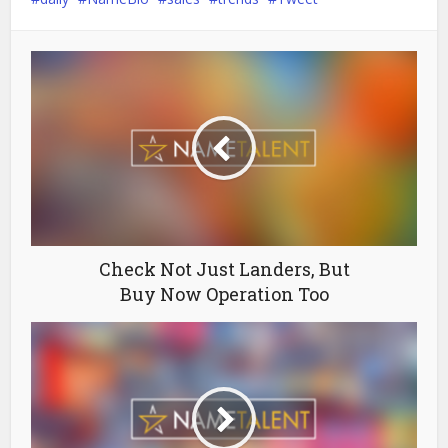
Check Not Just Landers, But
Buy Now Operation Too