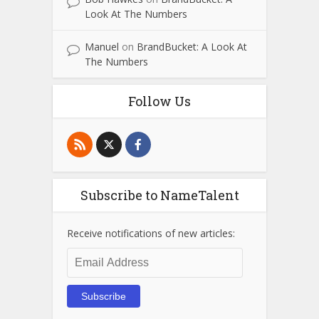
Look At The Numbers
Manuel
on
BrandBucket: A Look At
The Numbers
Follow Us
Subscribe to NameTalent
Receive notifications of new articles:
Email
Address
Subscribe