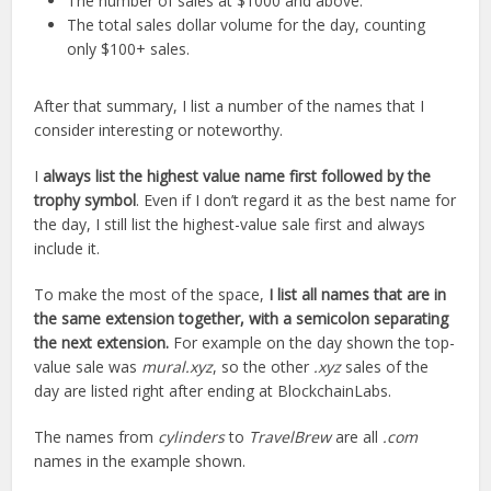
The number of sales at $1000 and above.
The total sales dollar volume for the day, counting
only $100+ sales.
After that summary, I list a number of the names that I
consider interesting or noteworthy.
I
always list the highest value name first followed by the
trophy symbol
. Even if I don’t regard it as the best name for
the day, I still list the highest-value sale first and always
include it.
To make the most of the space,
I list all names that are in
the same extension together, with a semicolon separating
the next extension.
For example on the day shown the top-
value sale was
mural.xyz
, so the other
.xyz
sales of the
day are listed right after ending at BlockchainLabs.
The names from
cylinders
to
TravelBrew
are all
.com
names in the example shown.