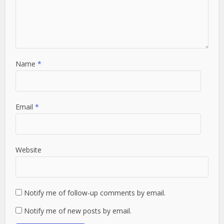
Name
*
Email
*
Website
Notify me of follow-up comments by email.
Notify me of new posts by email.