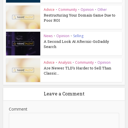
Advice
•
Community
•
Opinion
•
Other
Restructuring Your Domain Game Due to
Poor ROI
News
•
Opinion
•
Selling
A Second Look At Afternic-GoDaddy
Search
Advice
•
Analysis
•
Community
•
Opinion
Are Newer TLD’s Harder to Sell Than
Classic...
Leave a Comment
Comment