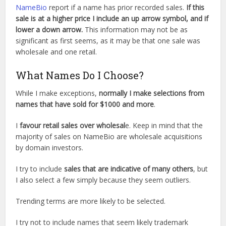
NameBio
report if a name has prior recorded sales.
If this
sale is at a higher price I include an up arrow symbol, and if
lower a down arrow.
This information may not be as
significant as first seems, as it may be that one sale was
wholesale and one retail.
What Names Do I Choose?
While I make exceptions,
normally I make selections from
names that have sold for $1000 and more
.
I
favour retail sales over wholesal
e. Keep in mind that the
majority of sales on NameBio are wholesale acquisitions
by domain investors.
I try to include
sales that are indicative of many others
, but
I also select a few simply because they seem outliers.
Trending terms are more likely to be selected.
I try not to include names that seem likely trademark