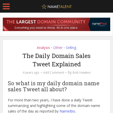
Analysis
Other
Selling
•
•
The Daily Domain Sales
Tweet Explained
by
4 years ago
Add Comment
Bob Hawkes
So what is my daily domain name
sales Tweet all about?
For more than two years, I have done a daily Tweet
summarizing and highlighting some of the domain name
sales of the day as reported by
NameBio
.