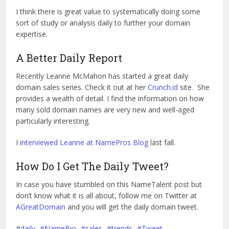
I think there is great value to systematically doing some
sort of study or analysis daily to further your domain
expertise.
A Better Daily Report
Recently Leanne McMahon has started a great daily
domain sales series. Check it out at her
Crunch.id
site. She
provides a wealth of detail. I find the information on how
many sold domain names are very new and well-aged
particularly interesting.
I
interviewed Leanne at NamePros Blog
last fall.
How Do I Get The Daily Tweet?
In case you have stumbled on this NameTalent post but
don’t know what it is all about, follow me on Twitter at
AGreatDomain
and you will get the daily domain tweet.
daily
NameBio
sales
trends
Tweet