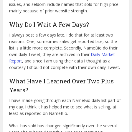
issues, and seldom include names that sold for high price
mainly because of prior website strength.
Why Do I Wait A Few Days?
I always post a few days late. I do that for at least two
reasons. One, sometimes sales get reported late, so the
list is a little more complete. Secondly, NameBio do their
own daily Tweet, they are archived in their
Daily Market
Report
, and since I am using their data I thought as a
courtesy I should not compete with their own daily Tweet.
What Have I Learned Over Two Plus
Years?
I have made going through each NameBio daily list part of
my day. I think it has helped me to see what is selling, at
least as reported on NameBio.
What has sold has changed significantly over the several