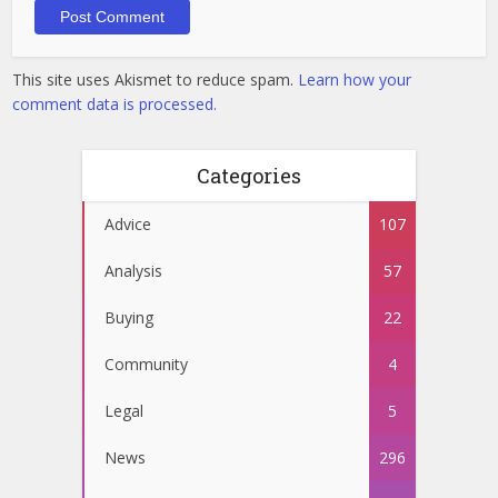
This site uses Akismet to reduce spam.
Learn how your
comment data is processed.
Categories
Advice
107
Analysis
57
Buying
22
Community
4
Legal
5
News
296