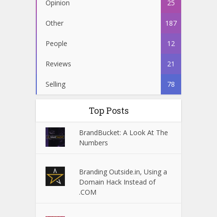
Opinion
25
Other
187
People
12
Reviews
21
Selling
78
Top Posts
BrandBucket: A Look At The
Numbers
Branding Outside.in, Using a
Domain Hack Instead of
.COM