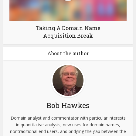
Taking A Domain Name
Acquisition Break
About the author
Bob Hawkes
Domain analyst and commentator with particular interests
in quantitative analysis, new uses for domain names,
nontraditional end users, and bridging the gap between the