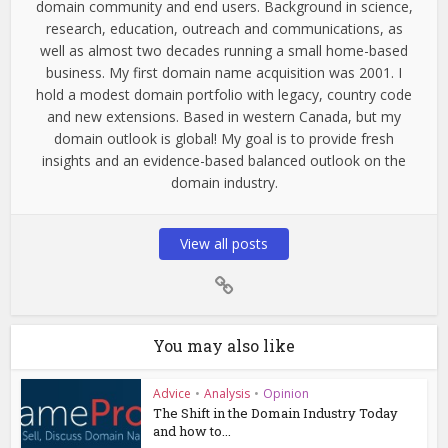
domain community and end users. Background in science,
research, education, outreach and communications, as
well as almost two decades running a small home-based
business. My first domain name acquisition was 2001. I
hold a modest domain portfolio with legacy, country code
and new extensions. Based in western Canada, but my
domain outlook is global! My goal is to provide fresh
insights and an evidence-based balanced outlook on the
domain industry.
View all posts
You may also like
Advice
•
Analysis
•
Opinion
The Shift in the Domain Industry Today
and how to...