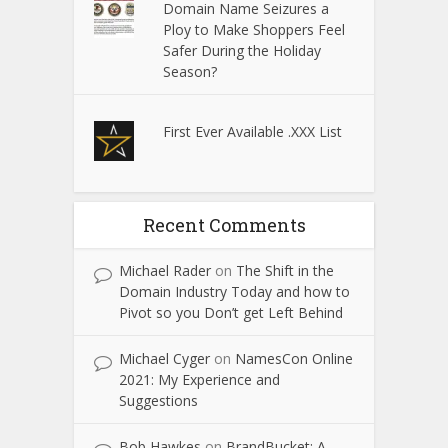
Domain Name Seizures a
Ploy to Make Shoppers Feel
Safer During the Holiday
Season?
First Ever Available .XXX List
Recent Comments
Michael Rader
on
The Shift in the
Domain Industry Today and how to
Pivot so you Don’t get Left Behind
Michael Cyger
on
NamesCon Online
2021: My Experience and
Suggestions
Bob Hawkes
on
BrandBucket: A