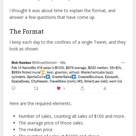
I thought it was about time to explain the format, and
answer a few questions that have come up.
The Format
I keep each day to the confines of a single Tweet, and they
look as shown.
Here are the required elements.
Number of sales, counting all sales of $100 and more.
The average price of those sales.
The median price.