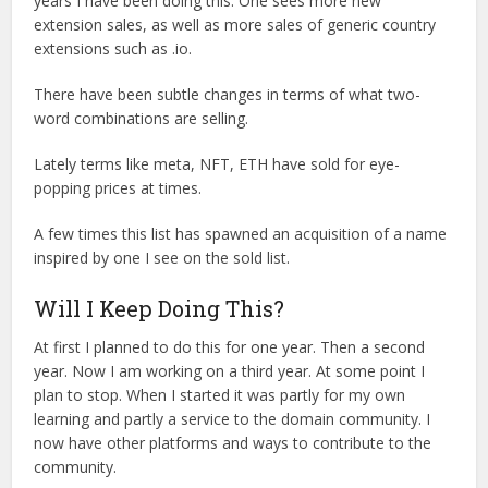
years I have been doing this. One sees more new
extension sales, as well as more sales of generic country
extensions such as .io.
There have been subtle changes in terms of what two-
word combinations are selling.
Lately terms like meta, NFT, ETH have sold for eye-
popping prices at times.
A few times this list has spawned an acquisition of a name
inspired by one I see on the sold list.
Will I Keep Doing This?
At first I planned to do this for one year. Then a second
year. Now I am working on a third year. At some point I
plan to stop. When I started it was partly for my own
learning and partly a service to the domain community. I
now have other platforms and ways to contribute to the
community.