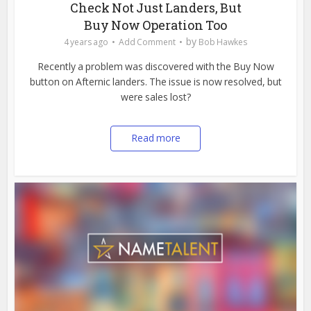
Check Not Just Landers, But
Buy Now Operation Too
by
4 years ago
Add Comment
Bob Hawkes
Recently a problem was discovered with the Buy Now
button on Afternic landers. The issue is now resolved, but
were sales lost?
Read more