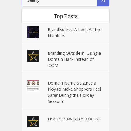
Selling
78
Top Posts
BrandBucket: A Look At The
Numbers
Branding Outside.in, Using a
Domain Hack Instead of
.COM
Domain Name Seizures a
Ploy to Make Shoppers Feel
Safer During the Holiday
Season?
First Ever Available .XXX List