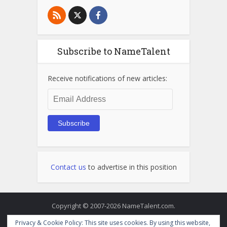
Subscribe to NameTalent
Receive notifications of new articles:
Email
Address
Subscribe
Contact us
to advertise in this position
Copyright © 2007-2026 NameTalent.com.
Privacy & Cookie Policy: This site uses cookies. By using this website,