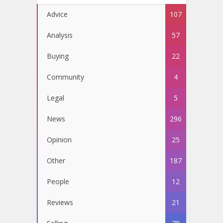
Advice
107
Analysis
57
Buying
22
Community
4
Legal
5
News
296
Opinion
25
Other
187
People
12
Reviews
21