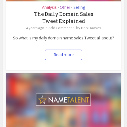
Analysis
Other
Selling
•
•
The Daily Domain Sales
Tweet Explained
by
4 years ago
Add Comment
Bob Hawkes
So what is my daily domain name sales Tweet all about?
Read more