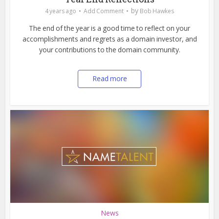
by
4 years ago
Add Comment
Bob Hawkes
The end of the year is a good time to reflect on your
accomplishments and regrets as a domain investor, and
your contributions to the domain community.
Read more
News