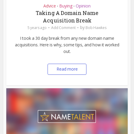
Advice
Buying
Opinion
•
•
Taking A Domain Name
Acquisition Break
by
5 years ago
Add Comment
Bob Hawkes
I took a 30 day break from any new domain name
acquisitions. Here is why, some tips, and how it worked
out.
Read more