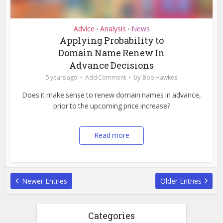
Advice
Analysis
News
•
•
Applying Probability to
Domain Name Renew In
Advance Decisions
by
5 years ago
Add Comment
Bob Hawkes
Does it make sense to renew domain names in advance,
prior to the upcoming price increase?
Read more
Newer Entries
Older Entries
Categories