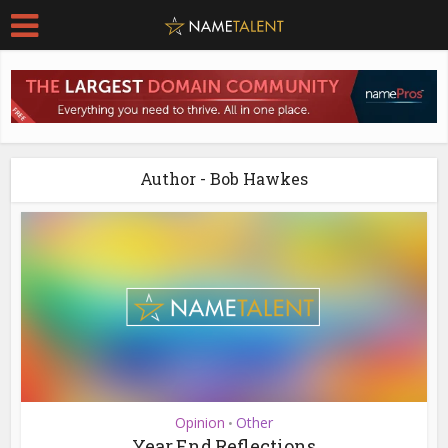
Author - Bob Hawkes
Opinion
Other
•
Year End Reflections