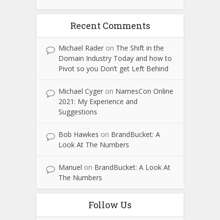
Recent Comments
Michael Rader
on
The Shift in the
Domain Industry Today and how to
Pivot so you Don’t get Left Behind
Michael Cyger
on
NamesCon Online
2021: My Experience and
Suggestions
Bob Hawkes
on
BrandBucket: A
Look At The Numbers
Manuel
on
BrandBucket: A Look At
The Numbers
Follow Us