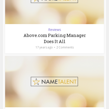
Reviews
Above.com Parking Manager
Does It All
17 years ago
2 Comments