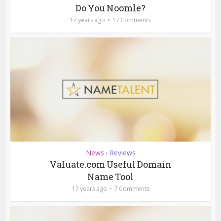
Do You Noomle?
17 years ago
17 Comments
News
Reviews
•
Valuate.com Useful Domain
Name Tool
17 years ago
7 Comments