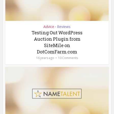
Advice
Reviews
•
Testing Out WordPress
Auction Plugin from
SiteMile on
DotComFarm.com
16 years ago
10 Comments