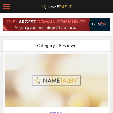
Category - Reviews
Reviews