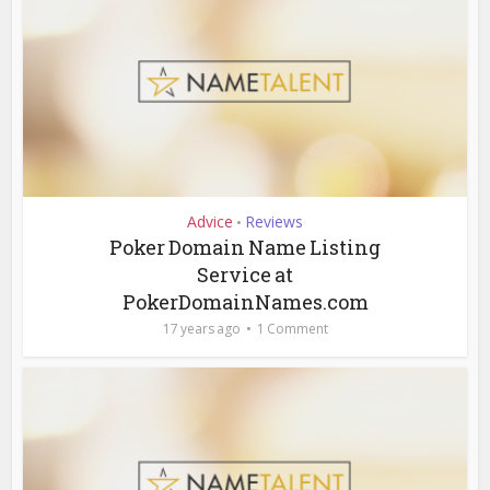
Advice
Reviews
•
Poker Domain Name Listing
Service at
PokerDomainNames.com
17 years ago
1 Comment