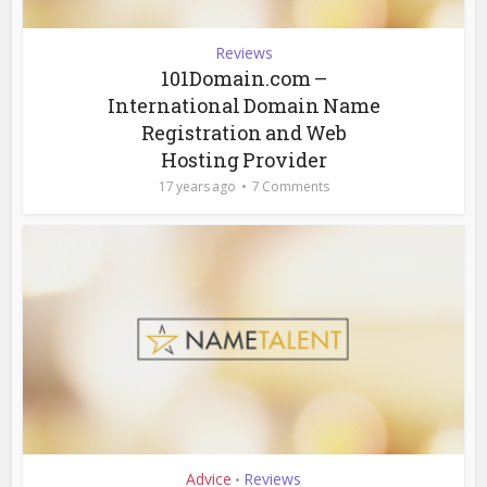
Reviews
101Domain.com –
International Domain Name
Registration and Web
Hosting Provider
17 years ago
7 Comments
Advice
Reviews
•