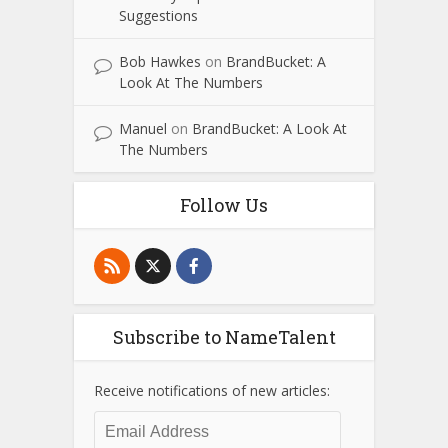
Suggestions
Bob Hawkes
on
BrandBucket: A
Look At The Numbers
Manuel
on
BrandBucket: A Look At
The Numbers
Follow Us
Subscribe to NameTalent
Receive notifications of new articles:
Email
Address