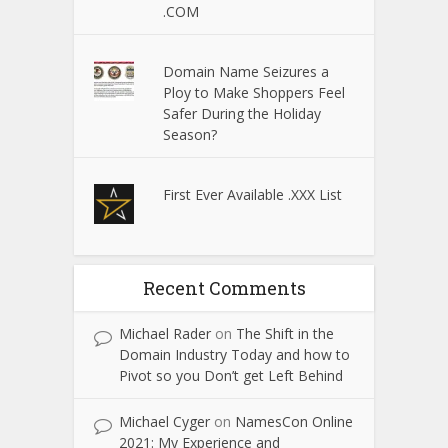
.COM
Domain Name Seizures a
Ploy to Make Shoppers Feel
Safer During the Holiday
Season?
First Ever Available .XXX List
Recent Comments
Michael Rader
on
The Shift in the
Domain Industry Today and how to
Pivot so you Don’t get Left Behind
Michael Cyger
on
NamesCon Online
2021: My Experience and