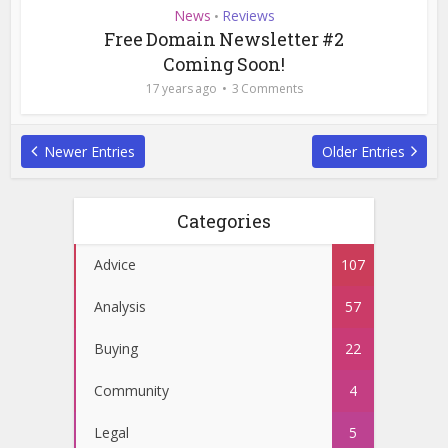
News
Reviews
•
Free Domain Newsletter #2
Coming Soon!
17 years ago
3 Comments
Newer Entries
Older Entries
Categories
Advice
107
Analysis
57
Buying
22
Community
4
Legal
5