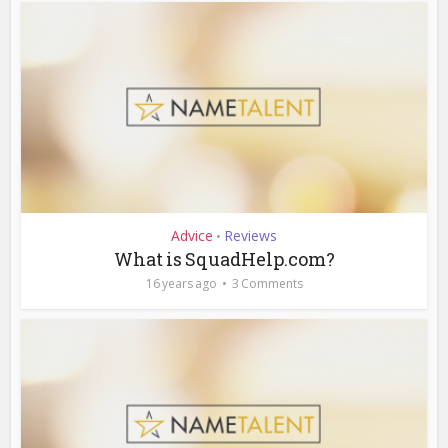
Advice
Reviews
•
What is SquadHelp.com?
16 years ago
3 Comments