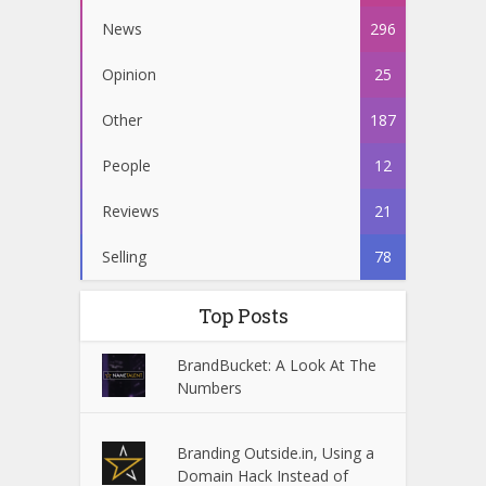
News
296
Opinion
25
Other
187
People
12
Reviews
21
Selling
78
Top Posts
BrandBucket: A Look At The
Numbers
Branding Outside.in, Using a
Domain Hack Instead of