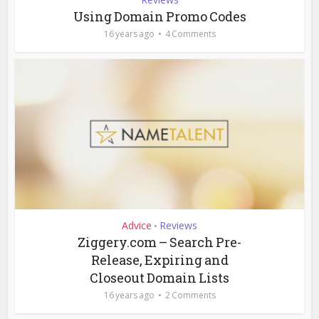
Using Domain Promo Codes
16 years ago
4 Comments
Advice
Reviews
•
Ziggery.com – Search Pre-
Release, Expiring and
Closeout Domain Lists
16 years ago
2 Comments