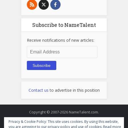
Subscribe to NameTalent
Receive notifications of new articles:
Email
Address
Subscribe
Contact us
to advertise in this position
Copyright © 2007-2026 NameTalent.com.
Privacy & Cookie Policy: This site uses cookies. By using this website,
you are agreeing to our privacy policy and use of cookies:
Read more