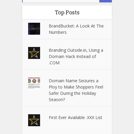
Top Posts
BrandBucket: A Look At The
Numbers
Branding Outside.in, Using a
Domain Hack Instead of
.COM
Domain Name Seizures a
Ploy to Make Shoppers Feel
Safer During the Holiday
Season?
First Ever Available .XXX List