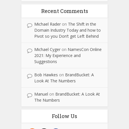
Recent Comments
Michael Rader
on
The Shift in the
Domain Industry Today and how to
Pivot so you Don’t get Left Behind
Michael Cyger
on
NamesCon Online
2021: My Experience and
Suggestions
Bob Hawkes
on
BrandBucket: A
Look At The Numbers
Manuel
on
BrandBucket: A Look At
The Numbers
Follow Us