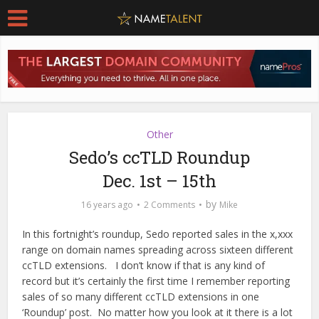
Other
Sedo’s ccTLD Roundup
Dec. 1st – 15th
by
16 years ago
2 Comments
Mike
In this fortnight’s roundup, Sedo reported sales in the x,xxx
range on domain names spreading across sixteen different
ccTLD extensions. I don’t know if that is any kind of
record but it’s certainly the first time I remember reporting
sales of so many different ccTLD extensions in one
‘Roundup’ post. No matter how you look at it there is a lot