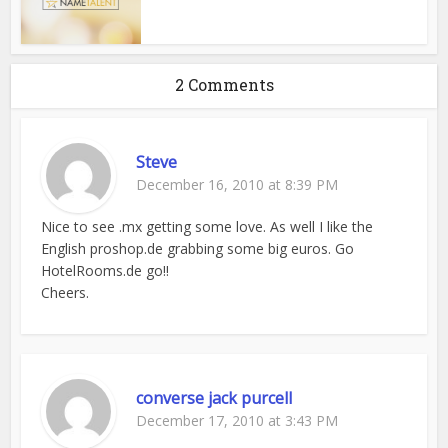
2 Comments
Steve
December 16, 2010 at 8:39 PM
Nice to see .mx getting some love. As well I like the
English proshop.de grabbing some big euros. Go
HotelRooms.de go!!
Cheers.
converse jack purcell
December 17, 2010 at 3:43 PM