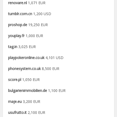
renovare.nl
1,071 EUR
tumblr.com.cn
1,200 USD
proshop.de
19,250 EUR
youplay.fr
1,000 EUR
tag.in
3,025 EUR
playpokeronline.co.uk
4,101 USD
phonesystem.co.uk
8,500 EUR
score.pl
1,050 EUR
bulgarienimmobilien.de
1,100 EUR
maje.eu
3,200 EUR
usufrutto.it
2,100 EUR