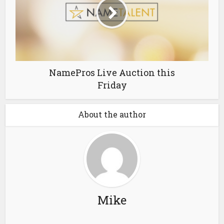
NamePros Live Auction this
Friday
About the author
Mike