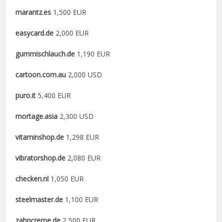
marantz.es
1,500 EUR
easycard.de
2,000 EUR
gummischlauch.de
1,190 EUR
cartoon.com.au
2,000 USD
puro.it
5,400 EUR
mortage.asia
2,300 USD
vitaminshop.de
1,298 EUR
vibratorshop.de
2,080 EUR
checken.nl
1,050 EUR
steelmaster.de
1,100 EUR
zahncreme.de
2,500 EUR