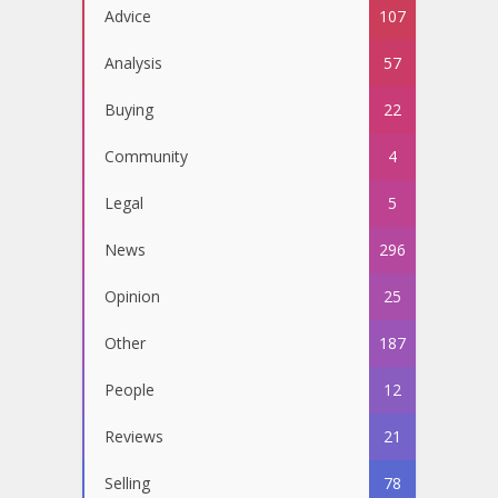
Advice
107
Analysis
57
Buying
22
Community
4
Legal
5
News
296
Opinion
25
Other
187
People
12
Reviews
21
Selling
78