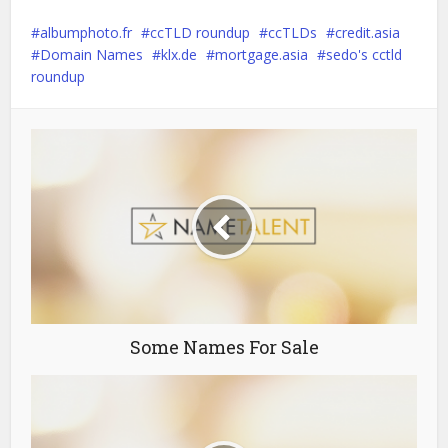
albumphoto.fr
ccTLD roundup
ccTLDs
credit.asia
Domain Names
klx.de
mortgage.asia
sedo's cctld
roundup
Some Names For Sale