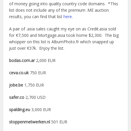
of money going into quality country code domains. *This
list does not include any of the premium .ME auction
results, you can find that list
here
.
A pair of .asia sales caught my eye on as Credit.asia sold
for €7,500 and Mortgage.asia took home $2,300. The big
whopper on this list is AlbumPhoto.fr which snapped up
just over €37k. Enjoy the list.
bodas.com.ar
2,000 EUR
ceva.co.uk
750 EUR
jobe.be
1,750 EUR
safer.co
2,700 USD
spalding.eu
3,000 EUR
stoppenmetwerken.nl
501 EUR