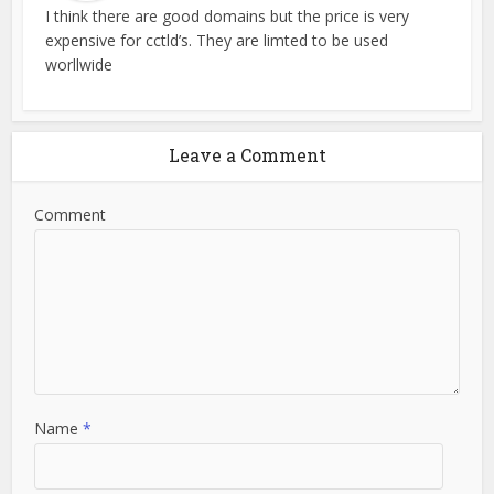
I think there are good domains but the price is very
expensive for cctld’s. They are limted to be used
worllwide
Leave a Comment
Comment
Name
*