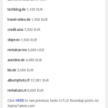
techblog.de
1,100 EUR
travel-video.de
1,500 EUR
credit.asia
7,500 EUR
skipe.es
1,500 EUR
rentalcar.mx
5,000 USD
autoline.de
4,490 EUR
klx.de
3,500 EUR
albumphoto.fr
37,381 EUR
rentalcars.nl
9,000 EUR
Click
HERE
to see previous Sedo ccTLD Roundup posts on
NameTalent.com