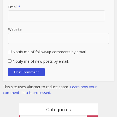
Email
*
Website
Notify me of follow-up comments by email.
Notify me of new posts by email.
This site uses Akismet to reduce spam.
Learn how your
comment data is processed.
Categories