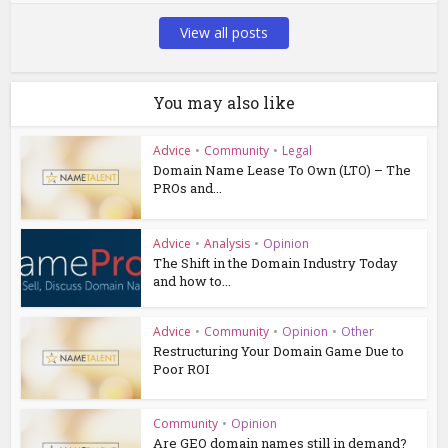
View all posts
You may also like
Advice
•
Community
•
Legal
Domain Name Lease To Own (LTO) – The
PROs and...
Advice
•
Analysis
•
Opinion
The Shift in the Domain Industry Today
and how to...
Advice
•
Community
•
Opinion
•
Other
Restructuring Your Domain Game Due to
Poor ROI
Community
•
Opinion
Are GEO domain names still in demand?