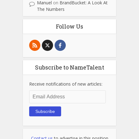
Manuel
on
BrandBucket: A Look At
The Numbers
Follow Us
Subscribe to NameTalent
Receive notifications of new articles:
Email
Address
Subscribe
Contact us
to advertise in this position