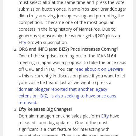
must select all 3 at the same time and press the vote
submission button once. NamePros user BrandCougar
did a truly amazing job supervising and promoting the
competition. It became one of the most popular
contests in the long history of NamePros. Due to
generous sponsorship the winner gets $200 plus an
Efty
Growth subscription.
ORG and INFO (and BIZ?) Price Increases Coming?
One of the surprises coming out of the ICANN 64
meeting in Japan was a proposal to take the price caps
off ORG and INFO. You can
read about it on DNWire
– this is currently in discussion phase if you want to let
your voice be heard. Just as we went to press a
domain blogger reported that another legacy
extension, BIZ, is also seeking to have price caps
removed
.
Efty Releases Big Changes!
Domain management and sales platform
Efty
have
released some big updates. One of the most
significant is a chat feature for interacting with
potential customers. They also did a makeover on