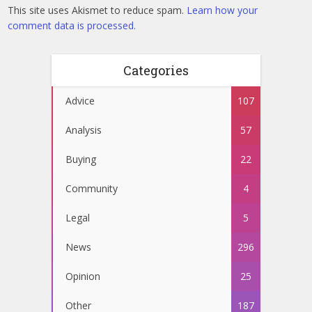
This site uses Akismet to reduce spam.
Learn how your
comment data is processed.
Categories
Advice
107
Analysis
57
Buying
22
Community
4
Legal
5
News
296
Opinion
25
Other
187