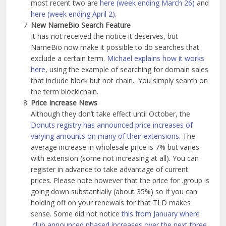
most recent two are
here (week ending March 26)
and
here (week ending April 2)
.
New NameBio Search Feature
It has not received the notice it deserves, but
NameBio now make it possible to do searches that
exclude a certain term.
Michael explains how it works
here
, using the example of searching for domain sales
that include block but not chain. You simply search on
the term block!chain.
Price Increase News
Although they don’t take effect until October, the
Donuts registry has announced price increases of
varying amounts on many of their extensions
. The
average increase in wholesale price is 7% but varies
with extension (some not increasing at all). You can
register in advance to take advantage of current
prices. Please note however that the price for .group is
going down substantially (about 35%) so if you can
holding off on your renewals for that TLD makes
sense. Some did not notice
this from January where
.club announced phased increases over the next three