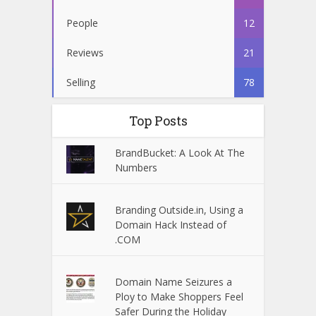
People
12
Reviews
21
Selling
78
Top Posts
BrandBucket: A Look At The
Numbers
Branding Outside.in, Using a
Domain Hack Instead of
.COM
Domain Name Seizures a
Ploy to Make Shoppers Feel
Safer During the Holiday