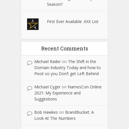
Season?
First Ever Available .XXX List
Recent Comments
Michael Rader
on
The Shift in the
Domain Industry Today and how to
Pivot so you Don’t get Left Behind
Michael Cyger
on
NamesCon Online
2021: My Experience and
Suggestions
Bob Hawkes
on
BrandBucket: A
Look At The Numbers