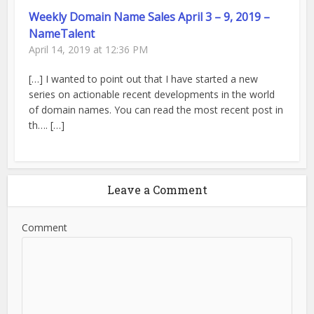
Weekly Domain Name Sales April 3 – 9, 2019 –
NameTalent
April 14, 2019 at 12:36 PM
[…] I wanted to point out that I have started a new
series on actionable recent developments in the world
of domain names. You can read the most recent post in
th…. […]
Leave a Comment
Comment