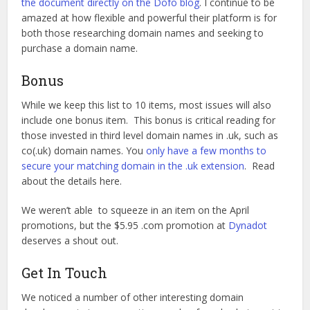
the document directly on the Dofo blog
. I continue to be
amazed at how flexible and powerful their platform is for
both those researching domain names and seeking to
purchase a domain name.
Bonus
While we keep this list to 10 items, most issues will also
include one bonus item. This bonus is critical reading for
those invested in third level domain names in .uk, such as
co(.uk) domain names. You
only have a few months to
secure your matching domain in the .uk extension
. Read
about the details here.
We weren’t able to squeeze in an item on the April
promotions, but the $5.95 .com promotion at
Dynadot
deserves a shout out.
Get In Touch
We noticed a number of other interesting domain