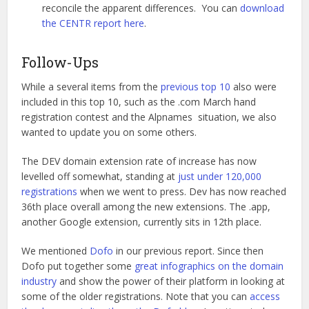
reconcile the apparent differences. You can
download
the CENTR report here
.
Follow-Ups
While a several items from the
previous top 10
also were
included in this top 10, such as the .com March hand
registration contest and the Alpnames situation, we also
wanted to update you on some others.
The DEV domain extension rate of increase has now
levelled off somewhat, standing at
just under 120,000
registrations
when we went to press. Dev has now reached
36th place overall among the new extensions. The .app,
another Google extension, currently sits in 12th place.
We mentioned
Dofo
in our previous report. Since then
Dofo put together some
great infographics on the domain
industry
and show the power of their platform in looking at
some of the older registrations. Note that you can
access