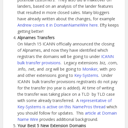
landers, based on an analysis of the lander features
that resulted in more closed sales. Many bloggers
have already written about the changes, for example
Andrew covers it in DomainNameWire here
. Efty keeps
getting better!
Alpnames Transfers
On March 15 ICANN officially announced the closing
of Alpnames, and now they have identified which
registrars the domains will be going to under
ICANN
bulk transfer provisions
. Legacy extensions .biz, .com,
.info, .net, and .org will be going to
Moniker
, with .pro
and other extensions going to
Key-Systems
. Under
ICANN bulk transfer provisions registrants do not pay
for the transfer (no year is added). At time of writing
the transfer was taking place on a TLD by TLD case
with some already transferred. A
representative of
Key-Systems is active on this NamePros thread
which
you should follow for updates. This
article at Domain
Name Wire
provides additional background.
Your Best 5 New Extension Domains