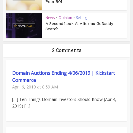
Poor ROI
News
•
Opinion
•
Selling
A Second Look At Afternic-GoDaddy
Search
2 Comments
Domain Auctions Ending 4/06/2019 | Kickstart
Commerce
April 6, 2019 at 8:59 AM
[…] Ten Things Domain Investors Should Know (Apr 4,
2019) […]