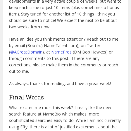
developments in a very active couple of weeks, but want to
keep each issue to just 10 items (plus sometimes a bonus
item). Stay tuned for another list of 10 things I think you
should be sure to notice! We expect the next to be about
two weeks from now.
Have an idea you think merits attention? Reach out to me
by email (Bob (at) NameTalent.com), on Twitter
(
@AGreatDomain
), at
NamePros
(DM Bob Hawkes) or
through comments to this post. If there are any
corrections, please make them in the comments or reach
out to me.
As always, thanks for reading, and have a great week!
Final Words
What excited me most this week? I really like the new
search feature at NameBio which makes more
sophisticated searches easy to do. While I am not currently
using Efty, there is a lot of justified excitement about the