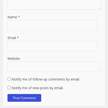
Name
*
Email
*
Website
Notify me of follow-up comments by email.
Notify me of new posts by email.