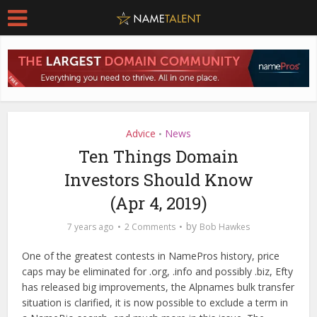
Advice
News
•
Ten Things Domain
Investors Should Know
(Apr 4, 2019)
by
7 years ago
2 Comments
Bob Hawkes
One of the greatest contests in NamePros history, price
caps may be eliminated for .org, .info and possibly .biz, Efty
has released big improvements, the Alpnames bulk transfer
situation is clarified, it is now possible to exclude a term in