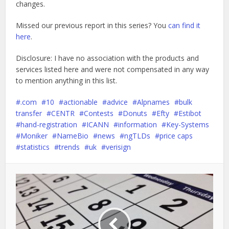
changes.
Missed our previous report in this series? You
can find it
here
.
Disclosure: I have no association with the products and
services listed here and were not compensated in any way
to mention anything in this list.
.com
10
actionable
advice
Alpnames
bulk
transfer
CENTR
Contests
Donuts
Efty
Estibot
hand-registration
ICANN
information
Key-Systems
Moniker
NameBio
news
ngTLDs
price caps
statistics
trends
uk
verisign