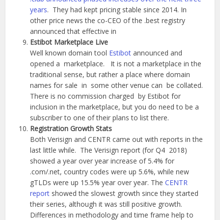
years
. They had kept pricing stable since 2014. In
other price news the co-CEO of the .best registry
announced that effective in
Estibot Marketplace Live
Well known domain tool
Estibot
announced and
opened a marketplace. It is not a marketplace in the
traditional sense, but rather a place where domain
names for sale in some other venue can be collated.
There is no commission charged by Estibot for
inclusion in the marketplace, but you do need to be a
subscriber to one of their plans to list there.
Registration Growth Stats
Both Verisign and CENTR came out with reports in the
last little while. The Verisign report (for Q4 2018)
showed a year over year increase of 5.4% for
.com/.net, country codes were up 5.6%, while new
gTLDs were up 15.5% year over year. The
CENTR
report
showed the slowest growth since they started
their series, although it was still positive growth.
Differences in methodology and time frame help to