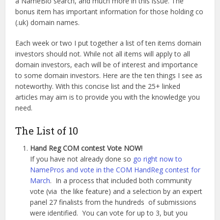
a NameBio search, and much more in this issue. The
bonus item has important information for those holding co
(.uk) domain names.
Each week or two I put together a list of ten items domain
investors should not. While not all items will apply to all
domain investors, each will be of interest and importance
to some domain investors. Here are the ten things I see as
noteworthy. With this concise list and the 25+ linked
articles may aim is to provide you with the knowledge you
need.
The List of 10
Hand Reg COM contest Vote NOW!
If you have not already done so
go right now to
NamePros and vote in the COM HandReg contest for
March
. In a process that included both community
vote (via the like feature) and a selection by an expert
panel 27 finalists from the hundreds of submissions
were identified. You can vote for up to 3, but you