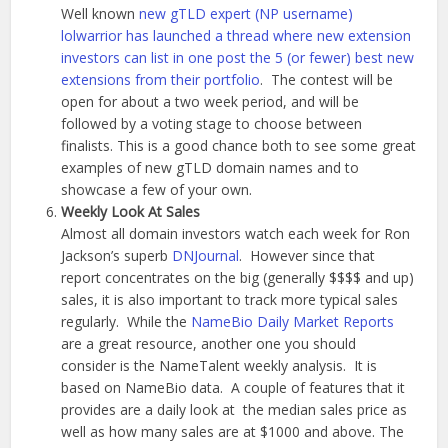
Well known
new gTLD expert (NP username)
lolwarrior has launched a thread where new extension
investors can list in one post the 5 (or fewer) best new
extensions from their portfolio
. The contest will be
open for about a two week period, and will be
followed by a voting stage to choose between
finalists. This is a good chance both to see some great
examples of new gTLD domain names and to
showcase a few of your own.
Weekly Look At Sales
Almost all domain investors watch each week for Ron
Jackson’s superb
DNJournal
. However since that
report concentrates on the big (generally $$$$ and up)
sales, it is also important to track more typical sales
regularly. While the
NameBio Daily Market Reports
are a great resource, another one you should
consider is the NameTalent weekly analysis. It is
based on NameBio data. A couple of features that it
provides are a daily look at the median sales price as
well as how many sales are at $1000 and above. The