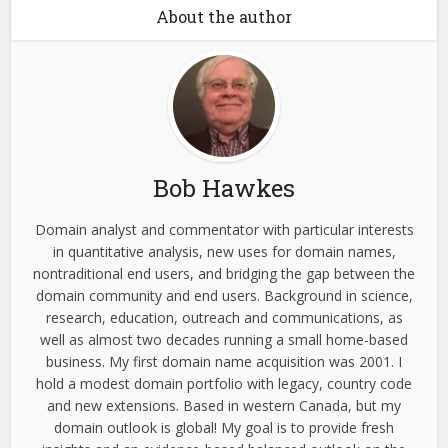
About the author
Bob Hawkes
Domain analyst and commentator with particular interests
in quantitative analysis, new uses for domain names,
nontraditional end users, and bridging the gap between the
domain community and end users. Background in science,
research, education, outreach and communications, as
well as almost two decades running a small home-based
business. My first domain name acquisition was 2001. I
hold a modest domain portfolio with legacy, country code
and new extensions. Based in western Canada, but my
domain outlook is global! My goal is to provide fresh