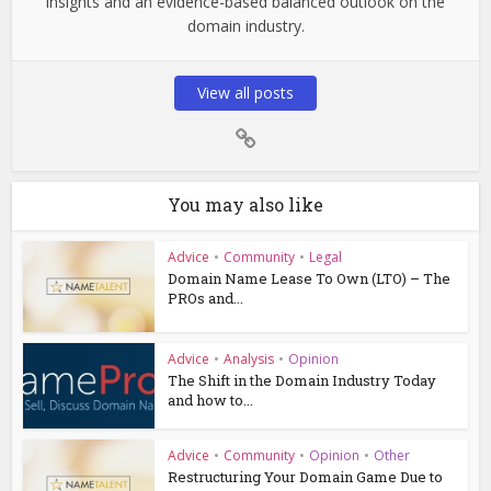
insights and an evidence-based balanced outlook on the
domain industry.
View all posts
You may also like
Advice
•
Community
•
Legal
Domain Name Lease To Own (LTO) – The
PROs and...
Advice
•
Analysis
•
Opinion
The Shift in the Domain Industry Today
and how to...
Advice
•
Community
•
Opinion
•
Other
Restructuring Your Domain Game Due to