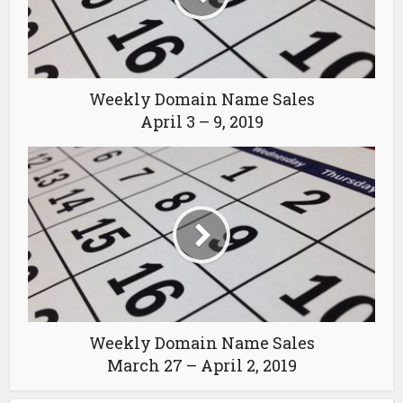
Weekly Domain Name Sales
April 3 – 9, 2019
Weekly Domain Name Sales
March 27 – April 2, 2019