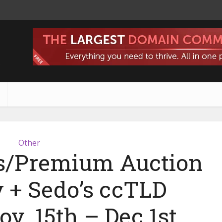
s
Other
s/Premium Auction
+ Sedo’s ccTLD
v. 15th – Dec 1st