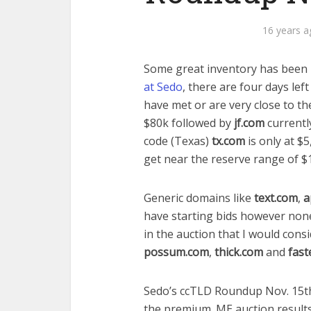
16 years a
Some great inventory has been 
at Sedo
, there are four days lef
have met or are very close to t
$80k followed by
jf.com
currentl
code (Texas)
tx.com
is only at $5
get near the reserve range of $
Generic domains like
text.com
,
a
have starting bids however non
in the auction that I would cons
possum.com
,
thick.com
and
fast
Sedo’s ccTLD Roundup Nov. 15th –
the premium .ME auction results,