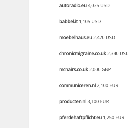
autoradio.eu
4,035 USD
babbel.it
1,105 USD
moebelhaus.eu
2,470 USD
chronicmigraine.co.uk
2,340 US
mcnairs.co.uk
2,000 GBP
communiceren.nl
2,100 EUR
producten.nl
3,100 EUR
pferdehaftpflicht.eu
1,250 EUR