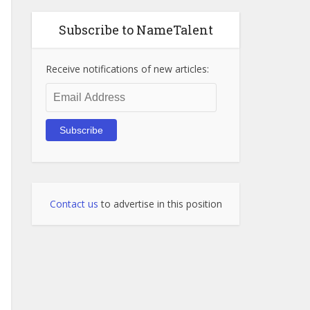
Subscribe to NameTalent
Receive notifications of new articles:
Email
Address
Subscribe
Contact us
to advertise in this position