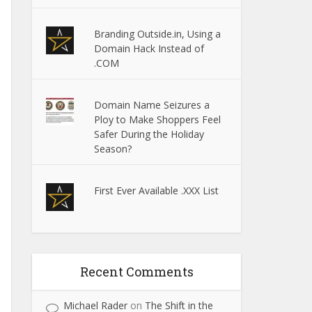
Branding Outside.in, Using a
Domain Hack Instead of
.COM
Domain Name Seizures a
Ploy to Make Shoppers Feel
Safer During the Holiday
Season?
First Ever Available .XXX List
Recent Comments
Michael Rader
on
The Shift in the