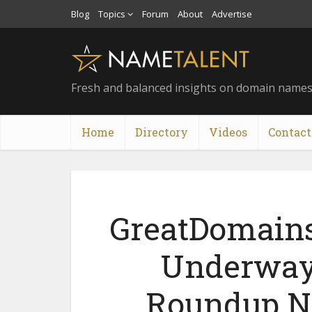
Blog
Topics
Forum
About
Advertise
Fresh and balanced insights on domain name
Home
Directory
Videos
Contact
GreatDomain
Underway 
Roundup No