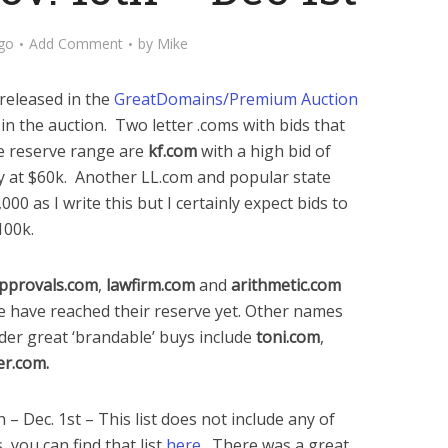
go
Add Comment
by
Mike
released in the
GreatDomains/Premium Auction
t in the auction. Two letter .coms with bids that
he reserve range are
kf.com
with a high bid of
y at $60k. Another LL.com and popular state
,000 as I write this but I certainly expect bids to
100k.
pprovals.com
,
lawfirm.com
and
arithmetic.com
e have reached their reserve yet. Other names
ider great ‘brandable’ buys include
toni.com
,
er.com.
 Dec. 1st – This list does not include any of
 you can find that list
here
. There was a great