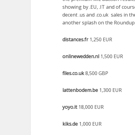
showing by .EU, .IT and of course
decent .us and .co.uk sales in 
another splash on the Roundup, 
distances.fr
1,250 EUR
onlinewedden.nl
1,500 EUR
files.co.uk
8,500 GBP
lattenbodem.be
1,300 EUR
yoyo.it
18,000 EUR
kiks.de
1,000 EUR