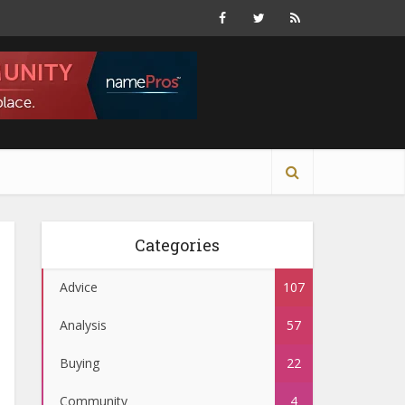
Categories
Advice
107
Analysis
57
Buying
22
Community
4