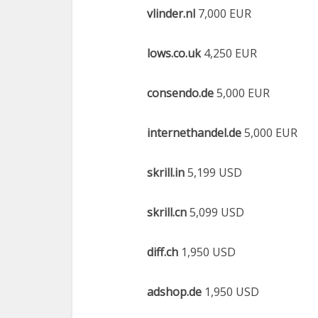
vlinder.nl
7,000 EUR
lows.co.uk
4,250 EUR
consendo.de
5,000 EUR
internethandel.de
5,000 EUR
skrill.in
5,199 USD
skrill.cn
5,099 USD
diff.ch
1,950 USD
adshop.de
1,950 USD