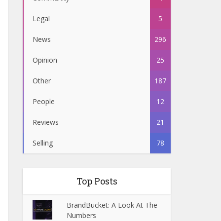
Legal
5
News
296
Opinion
25
Other
187
People
12
Reviews
21
Selling
78
Top Posts
BrandBucket: A Look At The
Numbers