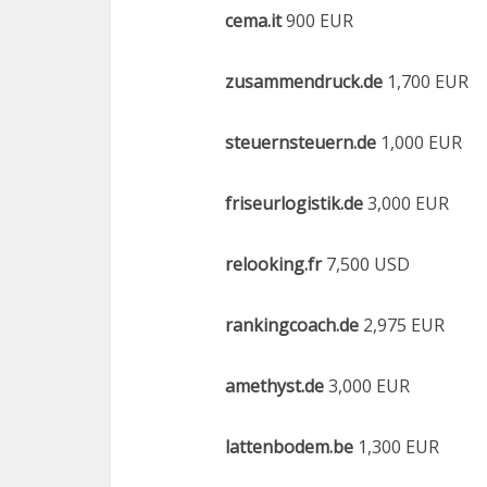
cema.it
900 EUR
zusammendruck.de
1,700 EUR
steuernsteuern.de
1,000 EUR
friseurlogistik.de
3,000 EUR
relooking.fr
7,500 USD
rankingcoach.de
2,975 EUR
amethyst.de
3,000 EUR
lattenbodem.be
1,300 EUR