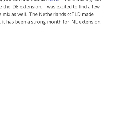
 the .DE extension. I was excited to find a few
the mix as well. The Netherlands ccTLD made
it has been a strong month for .NL extension.