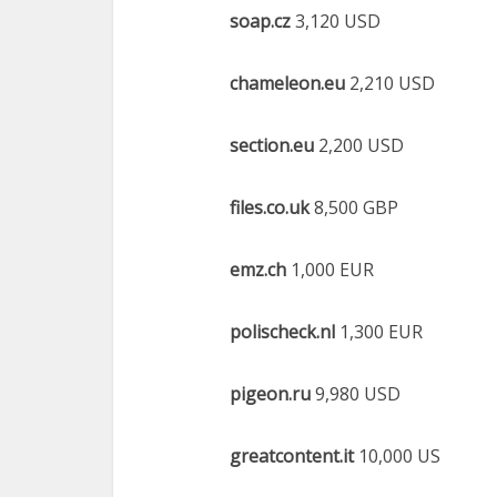
soap.cz
3,120 USD
chameleon.eu
2,210 USD
section.eu
2,200 USD
files.co.uk
8,500 GBP
emz.ch
1,000 EUR
polischeck.nl
1,300 EUR
pigeon.ru
9,980 USD
greatcontent.it
10,000 US