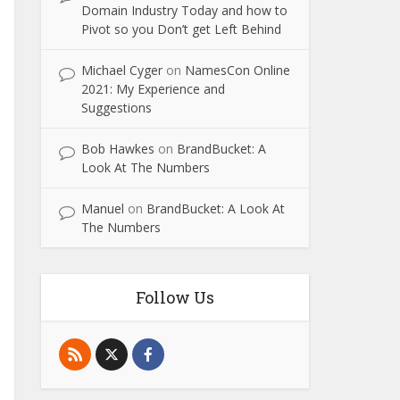
Domain Industry Today and how to
Pivot so you Don’t get Left Behind
Michael Cyger
on
NamesCon Online
2021: My Experience and
Suggestions
Bob Hawkes
on
BrandBucket: A
Look At The Numbers
Manuel
on
BrandBucket: A Look At
The Numbers
Follow Us