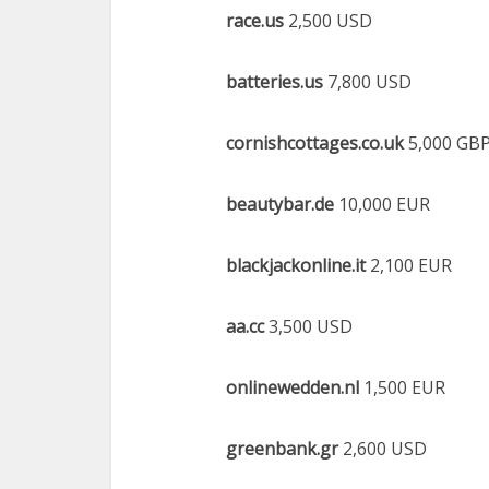
race.us
2,500 USD
batteries.us
7,800 USD
cornishcottages.co.uk
5,000 GB
beautybar.de
10,000 EUR
blackjackonline.it
2,100 EUR
aa.cc
3,500 USD
onlinewedden.nl
1,500 EUR
greenbank.gr
2,600 USD